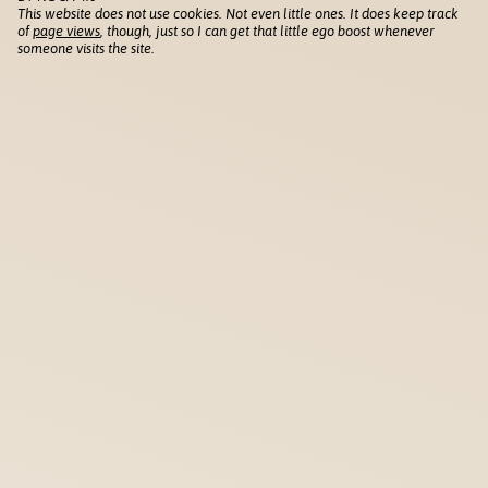
This website does not use cookies. Not even little ones. It does keep track
of
page views
, though, just so I can get that little ego boost whenever
someone visits the site.