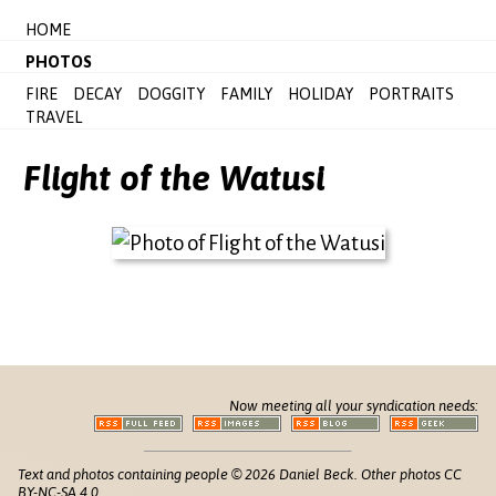
HOME
PHOTOS
FIRE
DECAY
DOGGITY
FAMILY
HOLIDAY
PORTRAITS
TRAVEL
Flight of the Watusi
Now meeting all your syndication needs:
Text and photos containing people © 2026 Daniel Beck. Other photos CC
BY-NC-SA 4.0