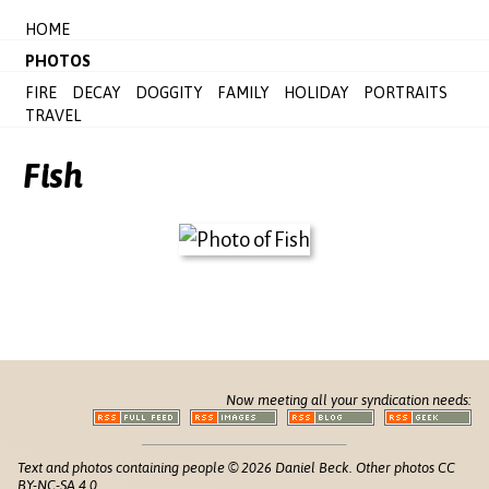
HOME
PHOTOS
FIRE
DECAY
DOGGITY
FAMILY
HOLIDAY
PORTRAITS
TRAVEL
Fish
Now meeting all your syndication needs:
Text and photos containing people © 2026 Daniel Beck. Other photos CC
BY-NC-SA 4.0