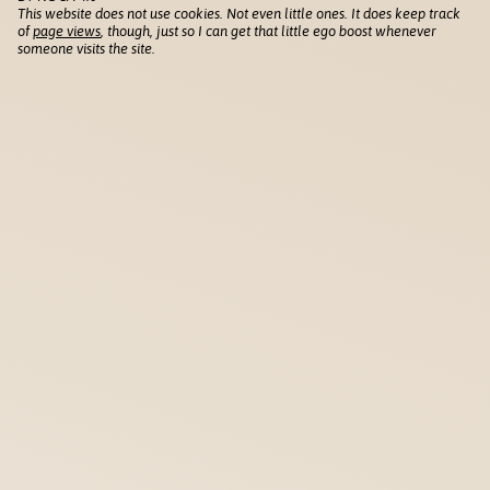
This website does not use cookies. Not even little ones. It does keep track
of
page views
, though, just so I can get that little ego boost whenever
someone visits the site.