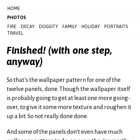
HOME
PHOTOS
FIRE
DECAY
DOGGITY
FAMILY
HOLIDAY
PORTRAITS
TRAVEL
Finished! (with one step,
anyway)
So that’s the wallpaper pattern for one of the
twelve panels, done. Though the wallpaper itself
is probably going to get at least one more going-
over, to give it some more texture and roughen it
up a bit. So not really done done.
And some of the panels don’t even have much