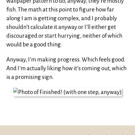
wallpaper pattern to do, anyway, they’re mostly
fish. The math at this point to figure how far
along I am is getting complex, and I probably
shouldn’t calculate it anyway or I’ll either get
discouraged or start hurrying, neither of which
would be a good thing.
Anyway, I’m making progress. Which feels good.
And I’m actually liking how it’s coming out, which
is a promising sign.