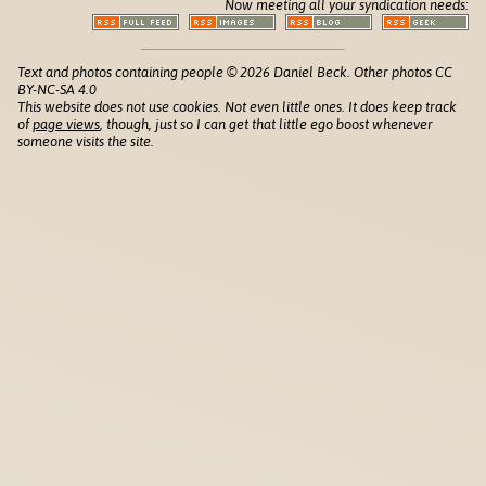
Now meeting all your syndication needs:
Text and photos containing people © 2026 Daniel Beck. Other photos CC
BY-NC-SA 4.0
This website does not use cookies. Not even little ones. It does keep track
of
page views
, though, just so I can get that little ego boost whenever
someone visits the site.