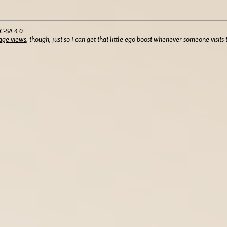
C-SA 4.0
age views
, though, just so I can get that little ego boost whenever someone visits t