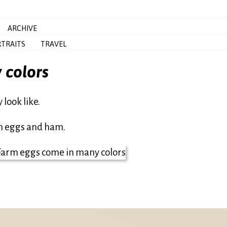
ARCHIVE
TRAITS
TRAVEL
 colors
look like.
en eggs and ham.