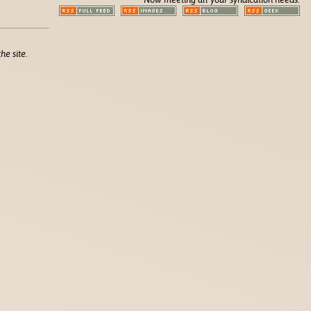
he site.