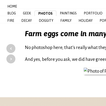
HOME
BLOG
GEEK
PAINTINGS
PORTFOLIO
PHOTOS
FIRE
DECAY
DOGGITY
FAMILY
HOLIDAY
POR
Farm eggs come in many
‹
No photoshop here, that’s really what they 
›
And yes, before you ask, we did have gre