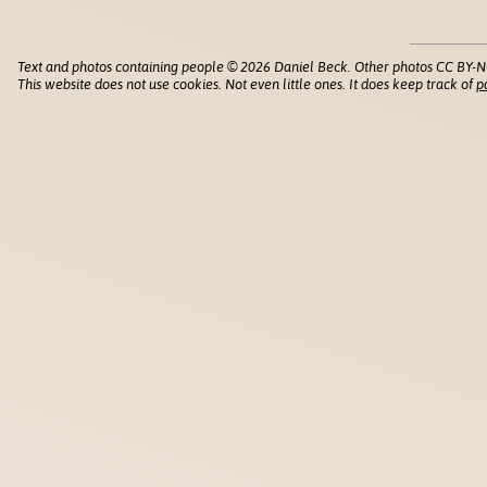
Text and photos containing people © 2026 Daniel Beck. Other photos CC BY-N
This website does not use cookies. Not even little ones. It does keep track of
p