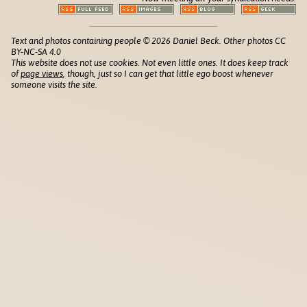
Text and photos containing people © 2026 Daniel Beck. Other photos CC
BY-NC-SA 4.0
This website does not use cookies. Not even little ones. It does keep track
of
page views
, though, just so I can get that little ego boost whenever
someone visits the site.