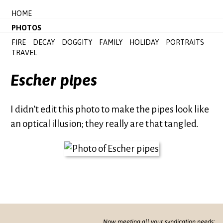
HOME
PHOTOS
FIRE
DECAY
DOGGITY
FAMILY
HOLIDAY
PORTRAITS
TRAVEL
Escher pipes
I didn’t edit this photo to make the pipes look like
an optical illusion; they really are that tangled.
Now meeting all your syndication needs: