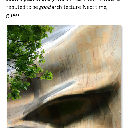
reputed to be
good
architecture. Next time, I
guess.