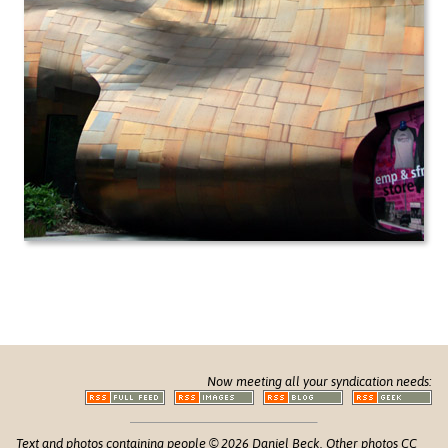
Now meeting all your syndication needs:
Text and photos containing people © 2026 Daniel Beck. Other photos CC