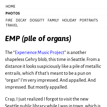
HOME
PHOTOS
FIRE
DECAY
DOGGITY
FAMILY
HOLIDAY
PORTRAITS
TRAVEL
EMP (pile of organs)
The “
Experience Music Project
” is another
shapeless Gehry blob, this time in Seattle. From a
distance it looks suspiciously like a pile of metallic
entrails, which if that’s meant to be a pun on
“organ” I’m very impressed. And appalled. And
impressed. But mostly appalled.
Crap, I just realized I forgot to visit the new
Seattle public library while I was in town, which is