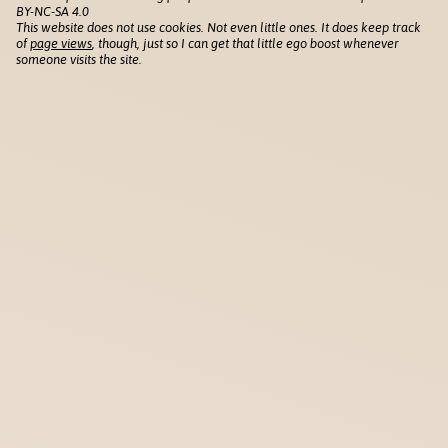
BY-NC-SA 4.0
This website does not use cookies. Not even little ones. It does keep track
of
page views
, though, just so I can get that little ego boost whenever
someone visits the site.