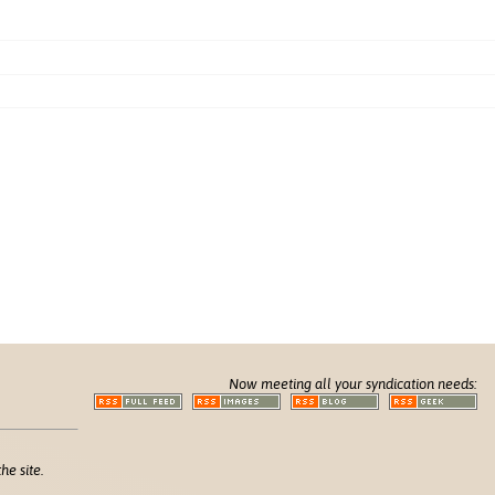
Now meeting all your syndication needs:
he site.