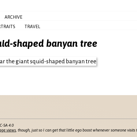
ARCHIVE
TRAITS
TRAVEL
quid-shaped banyan tree
C-SA 4.0
age views
, though, just so I can get that little ego boost whenever someone visits t