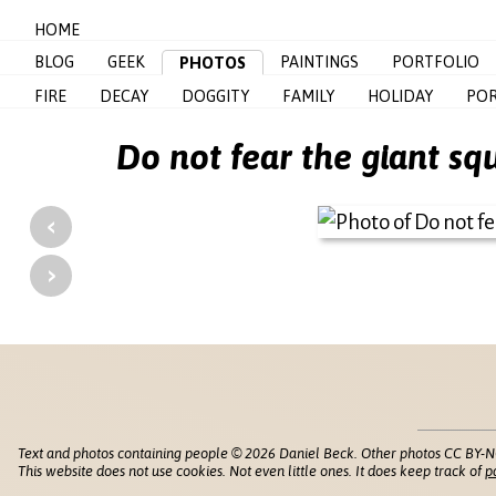
HOME
BLOG
GEEK
PAINTINGS
PORTFOLIO
PHOTOS
FIRE
DECAY
DOGGITY
FAMILY
HOLIDAY
POR
Do not fear the giant s
‹
›
Text and photos containing people © 2026 Daniel Beck. Other photos CC BY-N
This website does not use cookies. Not even little ones. It does keep track of
p