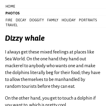
HOME
PHOTOS
FIRE
DECAY
DOGGITY
FAMILY
HOLIDAY
PORTRAITS
TRAVEL
Dizzy whale
I always get these mixed feelings at places like
Sea World. On the one hand they hand out
mackerel to anybody who wants one and make
the dolphins literally beg for their food; they have
to allow themselves to be manhandled by
random tourists before they can eat.
On the other hand, you get to touch a dolphin if
you want to, which is pretty cool.