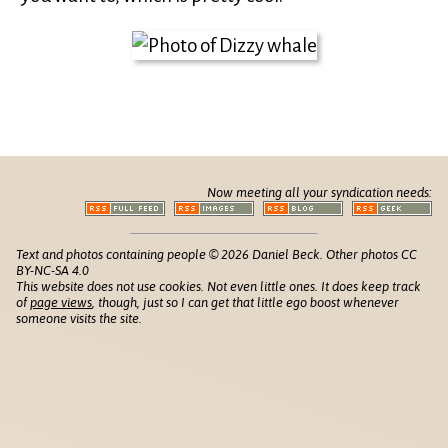
Now meeting all your syndication needs:
Text and photos containing people © 2026 Daniel Beck. Other photos CC
BY-NC-SA 4.0
This website does not use cookies. Not even little ones. It does keep track
of
page views
, though, just so I can get that little ego boost whenever
someone visits the site.