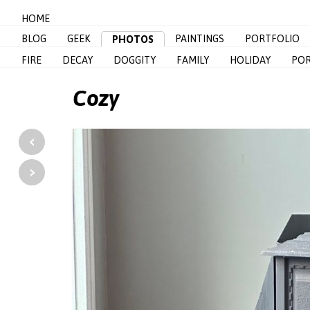
HOME
BLOG
GEEK
PAINTINGS
PORTFOLIO
PHOTOS
FIRE
DECAY
DOGGITY
FAMILY
HOLIDAY
POR
Cozy
‹
›