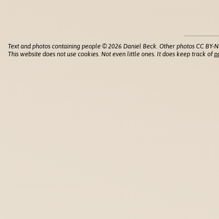
Text and photos containing people © 2026 Daniel Beck. Other photos CC BY-N
This website does not use cookies. Not even little ones. It does keep track of
p