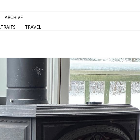
ARCHIVE
TRAITS
TRAVEL