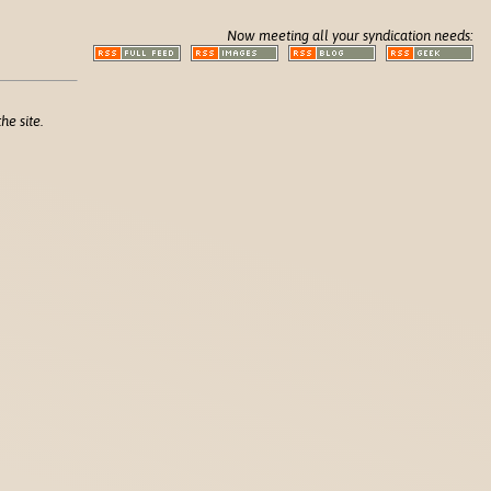
Now meeting all your syndication needs:
he site.