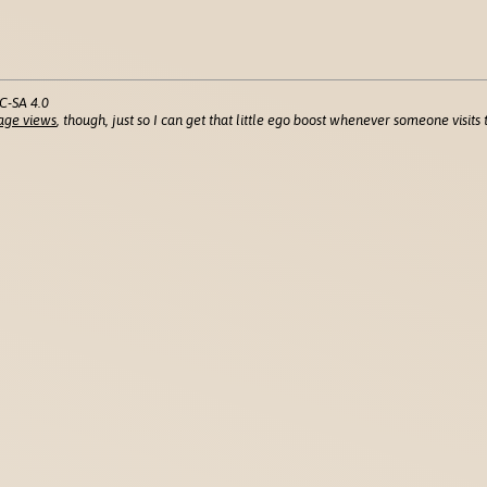
C-SA 4.0
age views
, though, just so I can get that little ego boost whenever someone visits t