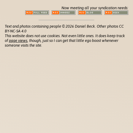
Now meeting all your syndication needs:
Text and photos containing people © 2026 Daniel Beck. Other photos CC
BY-NC-SA 4.0
This website does not use cookies. Not even little ones. It does keep track
of
page views
, though, just so I can get that little ego boost whenever
someone visits the site.