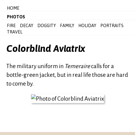
HOME
PHOTOS
FIRE
DECAY
DOGGITY
FAMILY
HOLIDAY
PORTRAITS
TRAVEL
Colorblind Aviatrix
The military uniform in
Temeraire
calls for a
bottle-green jacket, but in real life those are hard
to come by.