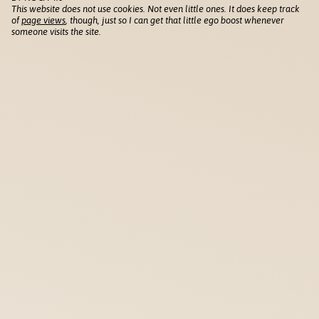
This website does not use cookies. Not even little ones. It does keep track
of
page views
, though, just so I can get that little ego boost whenever
someone visits the site.