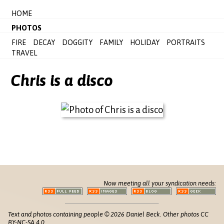
HOME
PHOTOS
FIRE
DECAY
DOGGITY
FAMILY
HOLIDAY
PORTRAITS
TRAVEL
Chris is a disco
Now meeting all your syndication needs:
Text and photos containing people © 2026 Daniel Beck. Other photos CC
BY-NC-SA 4.0