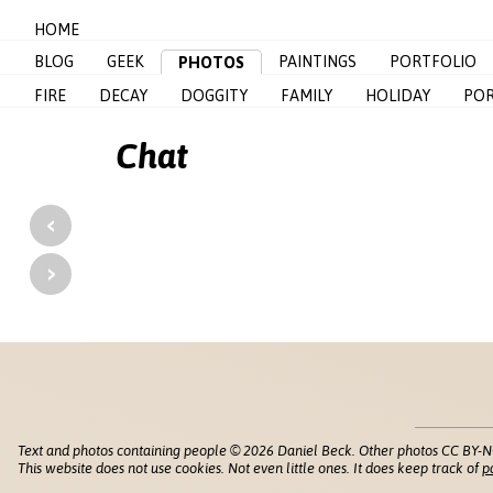
HOME
BLOG
GEEK
PAINTINGS
PORTFOLIO
PHOTOS
FIRE
DECAY
DOGGITY
FAMILY
HOLIDAY
POR
Chat
‹
›
Text and photos containing people © 2026 Daniel Beck. Other photos CC BY-N
This website does not use cookies. Not even little ones. It does keep track of
p