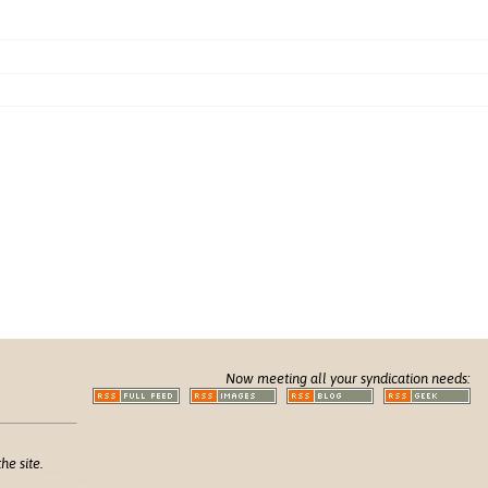
Now meeting all your syndication needs:
he site.