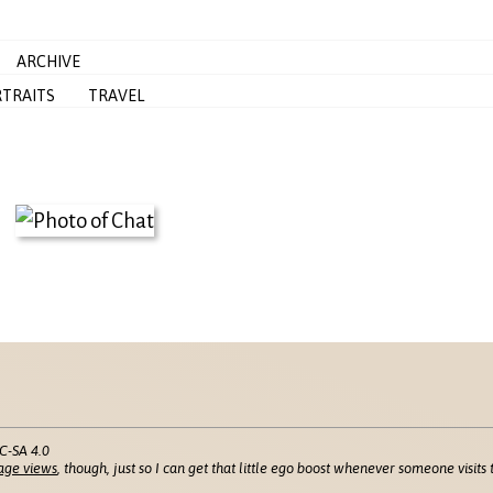
ARCHIVE
TRAITS
TRAVEL
C-SA 4.0
age views
, though, just so I can get that little ego boost whenever someone visits t