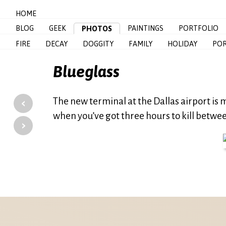
HOME
BLOG
GEEK
PAINTINGS
PORTFOLIO
PHOTOS
FIRE
DECAY
DOGGITY
FAMILY
HOLIDAY
POR
Blueglass
‹
The new terminal at the Dallas airport is
when you’ve got three hours to kill betwee
›