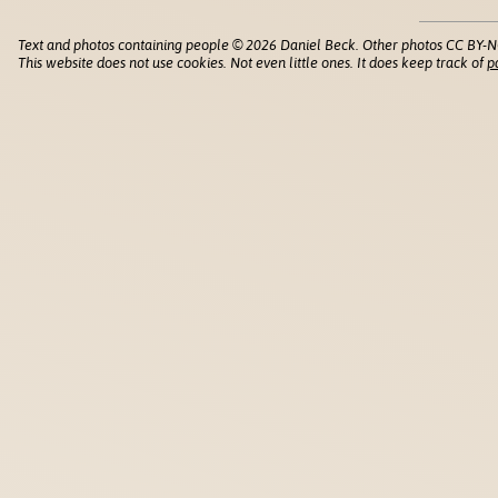
Text and photos containing people © 2026 Daniel Beck. Other photos CC BY-N
This website does not use cookies. Not even little ones. It does keep track of
p