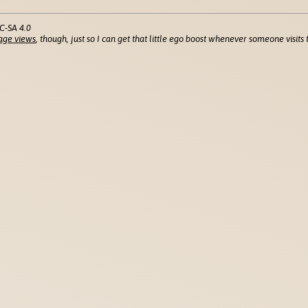
C-SA 4.0
age views
, though, just so I can get that little ego boost whenever someone visits t