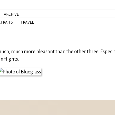
ARCHIVE
TRAITS
TRAVEL
 much, much more pleasant than the other three. Especia
n flights.