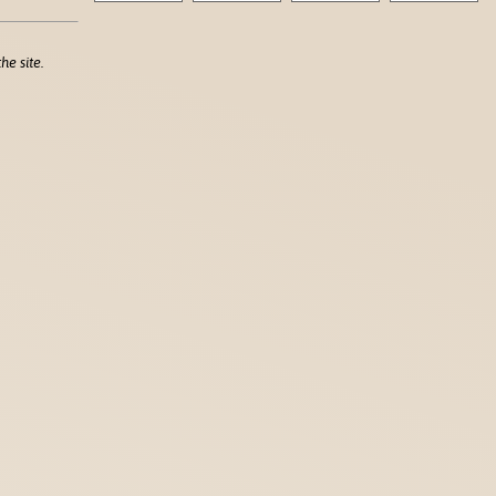
he site.