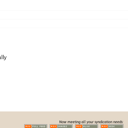
lly
Now meeting all your syndication needs: