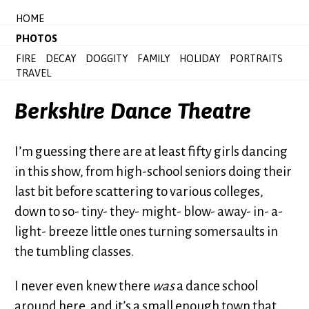
HOME
PHOTOS
FIRE
DECAY
DOGGITY
FAMILY
HOLIDAY
PORTRAITS
TRAVEL
Berkshire Dance Theatre
I’m guessing there are at least fifty girls dancing
in this show, from high-school seniors doing their
last bit before scattering to various colleges,
down to so- tiny- they- might- blow- away- in- a-
light- breeze little ones turning somersaults in
the tumbling classes.
I never even knew there
was
a dance school
around here, and it’s a small enough town that