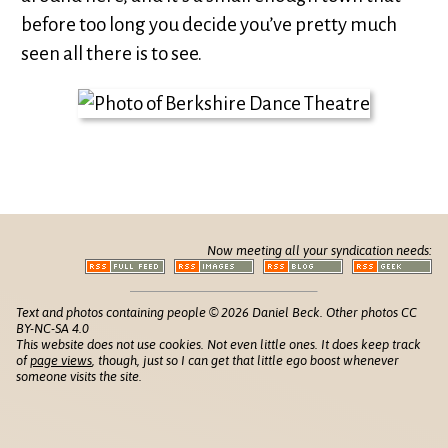
before too long you decide you’ve pretty much
seen all there is to see.
Now meeting all your syndication needs:
Text and photos containing people © 2026 Daniel Beck. Other photos CC
BY-NC-SA 4.0
This website does not use cookies. Not even little ones. It does keep track
of
page views
, though, just so I can get that little ego boost whenever
someone visits the site.