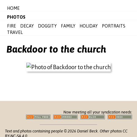
HOME
PHOTOS
FIRE
DECAY
DOGGITY
FAMILY
HOLIDAY
PORTRAITS
TRAVEL
Backdoor to the church
Now meeting all your syndication needs:
Text and photos containing people © 2026 Daniel Beck. Other photos CC
BY-NC-SA 4.0