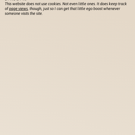
This website does not use cookies. Not even little ones. It does keep track
of
page views
, though, just so I can get that little ego boost whenever
someone visits the site.