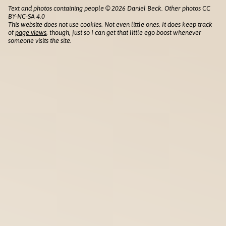
Text and photos containing people © 2026 Daniel Beck. Other photos CC
BY-NC-SA 4.0
This website does not use cookies. Not even little ones. It does keep track
of
page views
, though, just so I can get that little ego boost whenever
someone visits the site.