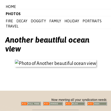
HOME
PHOTOS
FIRE
DECAY
DOGGITY
FAMILY
HOLIDAY
PORTRAITS
TRAVEL
Another beautiful ocean
view
Now meeting all your syndication needs: