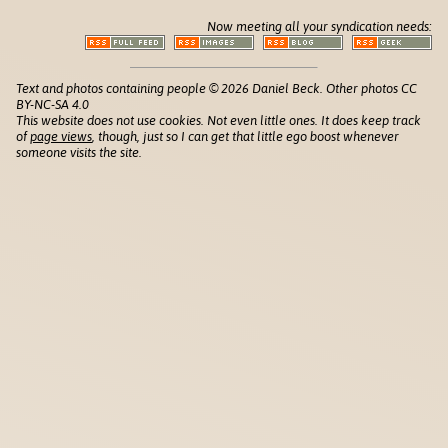
Now meeting all your syndication needs:
Text and photos containing people © 2026 Daniel Beck. Other photos CC
BY-NC-SA 4.0
This website does not use cookies. Not even little ones. It does keep track
of
page views
, though, just so I can get that little ego boost whenever
someone visits the site.