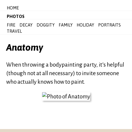
HOME
PHOTOS
FIRE
DECAY
DOGGITY
FAMILY
HOLIDAY
PORTRAITS
TRAVEL
Anatomy
When throwing a bodypainting party, it’s helpful
(though not at all necessary) to invite someone
who actually knows how to paint.