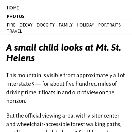
HOME
PHOTOS
FIRE
DECAY
DOGGITY
FAMILY
HOLIDAY
PORTRAITS
TRAVEL
A small child looks at Mt. St.
Helens
This mountain is visible from approximately all of
Interstate 5 — for about five hundred miles of
driving time it floats in and out of view on the
horizon.
But the official viewing area, with visitor center
and wheelchair-accessible forest walking paths,