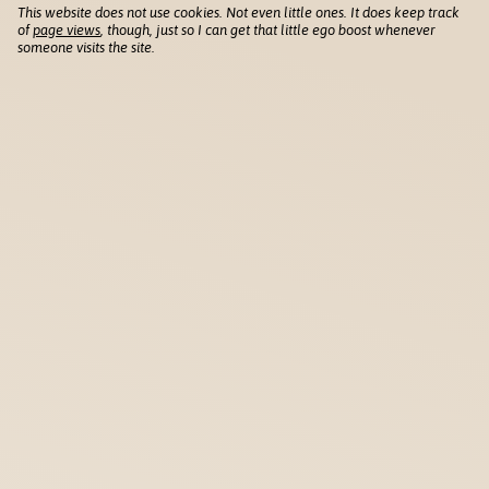
This website does not use cookies. Not even little ones. It does keep track
of
page views
, though, just so I can get that little ego boost whenever
someone visits the site.