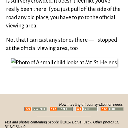
is still very crowded. It doesn’t feel like you’ve
really been there if you just pull off the side of the
road any old place; you have to go to the official
viewing area.
Not that I can cast any stones there — I stopped
at the official viewing area, too.
Now meeting all your syndication needs:
Text and photos containing people © 2026 Daniel Beck. Other photos CC
BY-NC-SA 4.0