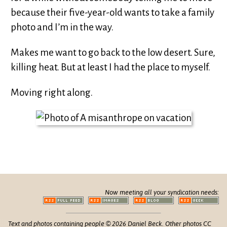
because their five-year-old wants to take a family
photo and I’m in the way.
Makes me want to go back to the low desert. Sure,
killing heat. But at least I had the place to myself.
Moving right along.
Now meeting all your syndication needs:
Text and photos containing people © 2026 Daniel Beck. Other photos CC