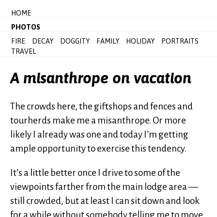
HOME
PHOTOS
FIRE
DECAY
DOGGITY
FAMILY
HOLIDAY
PORTRAITS
TRAVEL
A misanthrope on vacation
The crowds here, the giftshops and fences and
tourherds make me a misanthrope. Or more
likely I already was one and today I’m getting
ample opportunity to exercise this tendency.
It’s a little better once I drive to some of the
viewpoints farther from the main lodge area —
still crowded, but at least I can sit down and look
for a while without somebody telling me to move