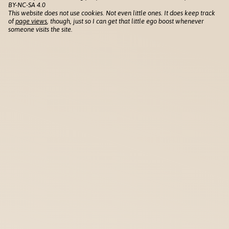
BY-NC-SA 4.0
This website does not use cookies. Not even little ones. It does keep track
of
page views
, though, just so I can get that little ego boost whenever
someone visits the site.