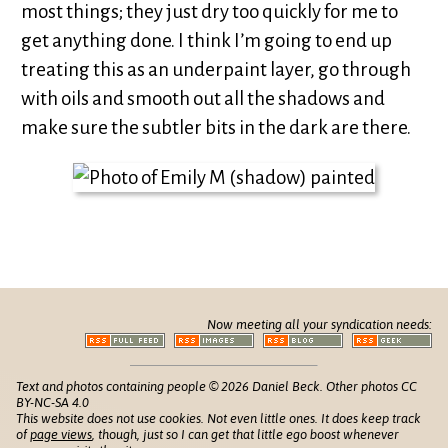
most things; they just dry too quickly for me to
get anything done. I think I’m going to end up
treating this as an underpaint layer, go through
with oils and smooth out all the shadows and
make sure the subtler bits in the dark are there.
Now meeting all your syndication needs:
Text and photos containing people © 2026 Daniel Beck. Other photos CC
BY-NC-SA 4.0
This website does not use cookies. Not even little ones. It does keep track
of
page views
, though, just so I can get that little ego boost whenever