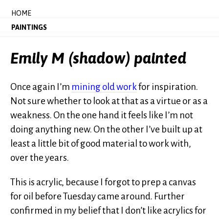
HOME
PAINTINGS
Emily M (shadow) painted
Once again I’m
mining old work
for inspiration.
Not sure whether to look at that as a virtue or as a
weakness. On the one hand it feels like I’m not
doing anything new. On the other I’ve built up at
least a little bit of good material to work with,
over the years.
This is acrylic, because I forgot to prep a canvas
for oil before Tuesday came around. Further
confirmed in my belief that I don’t like acrylics for