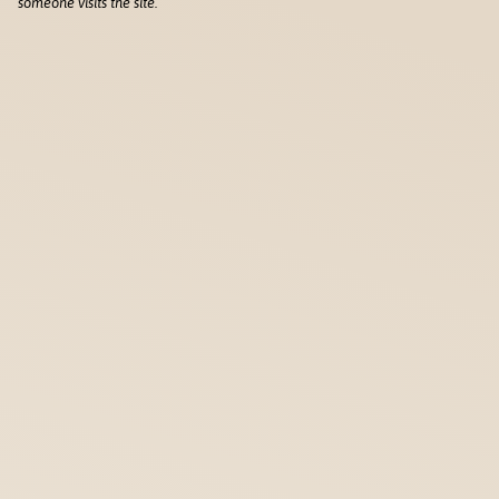
someone visits the site.