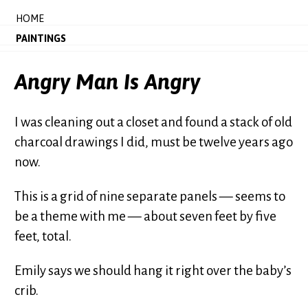
HOME
PAINTINGS
Angry Man Is Angry
I was cleaning out a closet and found a stack of old
charcoal drawings I did, must be twelve years ago
now.
This is a grid of nine separate panels — seems to
be a theme with me — about seven feet by five
feet, total.
Emily says we should hang it right over the baby’s
crib.