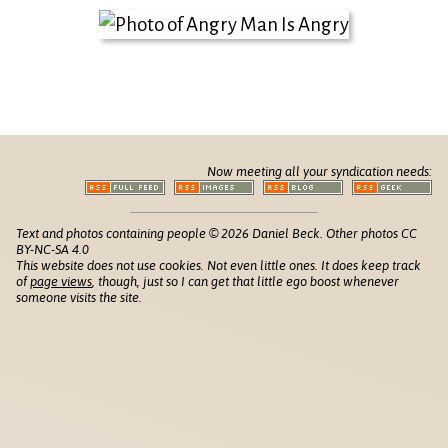
Now meeting all your syndication needs:
Text and photos containing people © 2026 Daniel Beck. Other photos CC
BY-NC-SA 4.0
This website does not use cookies. Not even little ones. It does keep track
of
page views
, though, just so I can get that little ego boost whenever
someone visits the site.