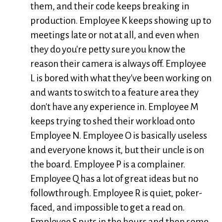
them, and their code keeps breaking in
production. Employee K keeps showing up to
meetings late or not at all, and even when
they do you're petty sure you know the
reason their camera is always off. Employee
L is bored with what they've been working on
and wants to switch to a feature area they
don't have any experience in. Employee M
keeps trying to shed their workload onto
Employee N. Employee O is basically useless
and everyone knows it, but their uncle is on
the board. Employee P is a complainer.
Employee Q has a lot of great ideas but no
followthrough. Employee R is quiet, poker-
faced, and impossible to get a read on.
Employee S puts in the hours and then some,