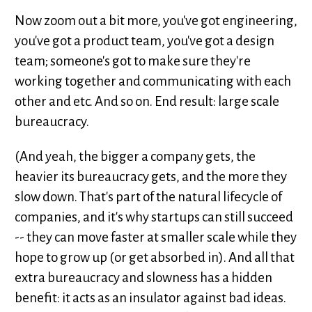
Now zoom out a bit more, you've got engineering,
you've got a product team, you've got a design
team; someone's got to make sure they're
working together and communicating with each
other and etc. And so on. End result: large scale
bureaucracy.
(And yeah, the bigger a company gets, the
heavier its bureaucracy gets, and the more they
slow down. That's part of the natural lifecycle of
companies, and it's why startups can still succeed
-- they can move faster at smaller scale while they
hope to grow up (or get absorbed in). And all that
extra bureaucracy and slowness has a hidden
benefit: it acts as an insulator against bad ideas.