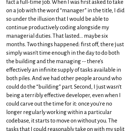
fact a full-time job. When I was first asked to take
on a job with the word “manager” in the title, I did
so under the illusion that I would be able to
continue productively coding alongside my
managerial duties. That lasted... maybe six
months. Two things happened: first off, there just
simply wasn't time enough in the day to do both
the building and the managing -- there's
effectively an infinite supply of tasks available in
both piles. And we had other people around who
could do the “building” part. Second, I just wasn't
being a terribly effective developer, even when I
could carve out the time for it: once you're no
longer regularly working within a particular
codebase, it starts to move on without you. The
tasks that I could reasonably take on with my split