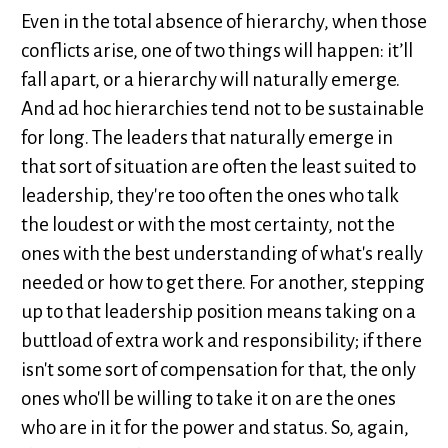
Even in the total absence of hierarchy, when those
conflicts arise, one of two things will happen: it’ll
fall apart, or a hierarchy will naturally emerge.
And ad hoc hierarchies tend not to be sustainable
for long. The leaders that naturally emerge in
that sort of situation are often the least suited to
leadership, they're too often the ones who talk
the loudest or with the most certainty, not the
ones with the best understanding of what's really
needed or how to get there. For another, stepping
up to that leadership position means taking on a
buttload of extra work and responsibility; if there
isn't some sort of compensation for that, the only
ones who'll be willing to take it on are the ones
who are in it for the power and status. So, again,