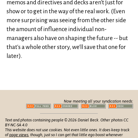
memos and directives and decks aren't just for
show or to get in the way of the real work. (Even
more surprising was seeing from the other side
the amount of influence individual non-
managers also have on shaping the future -- but
that's a whole other story, we'll save that one for
later).
Now meeting all your syndication needs:
Text and photos containing people © 2026 Daniel Beck. Other photos CC
BY-NC-SA 4.0
This website does not use cookies. Not even little ones. It does keep track
of
page views
, though, just so I can get that little ego boost whenever