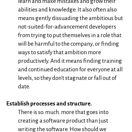
learn and make mistakes and grow their
abilities and knowledge. It also often also
means gently dissuading the ambitious but
not-suited-for-advancement developers
from trying to put themselves in a role that
will be harmful to the company, or finding
ways to satisfy that ambition more
productively. And it means finding training
and continued education for everyone at all
levels, so they don't stagnate or fall out of
date.
Establish processes and structure.
There is so. much. more that goes into
creating a software product than just
writing the software. How should we