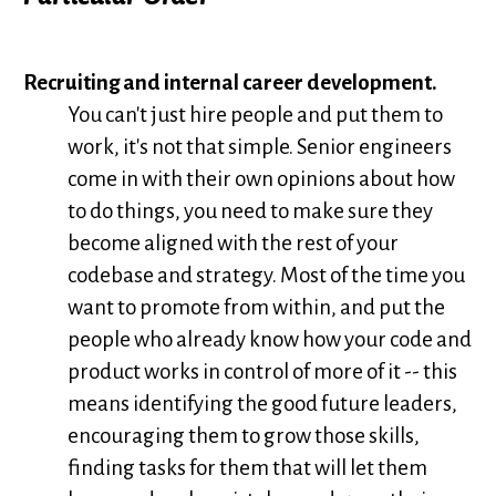
Recruiting and internal career development.
You can't just hire people and put them to
work, it's not that simple. Senior engineers
come in with their own opinions about how
to do things, you need to make sure they
become aligned with the rest of your
codebase and strategy. Most of the time you
want to promote from within, and put the
people who already know how your code and
product works in control of more of it -- this
means identifying the good future leaders,
encouraging them to grow those skills,
finding tasks for them that will let them