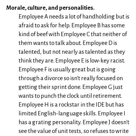
Morale, culture, and personalities.
Employee A needs a lot of handholding but is
afraid to ask for help. Employee B has some
kind of beef with Employee C that neither of
them wants to talk about. Employee D is
talented, but not nearly as talented as they
think they are. Employee E is low-key racist.
Employee F is usually great but is going
through a divorce so isn't really focused on
getting their sprint done. Employee G just
wants to punch the clock until retirement.
Employee H is a rockstar in the IDE but has
limited English-language skills. Employee I
has a grating personality. Employee J doesn't
see the value of unit tests, so refuses to write