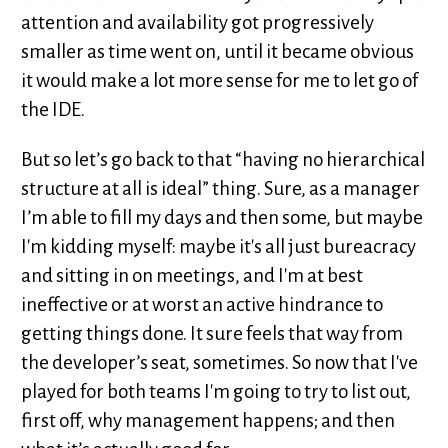
attention and availability got progressively
smaller as time went on, until it became obvious
it would make a lot more sense for me to let go of
the IDE.
But so let’s go back to that “having no hierarchical
structure at all is ideal” thing. Sure, as a manager
I’m able to fill my days and then some, but maybe
I'm kidding myself: maybe it's all just bureacracy
and sitting in on meetings, and I'm at best
ineffective or at worst an active hindrance to
getting things done. It sure feels that way from
the developer’s seat, sometimes. So now that I've
played for both teams I'm going to try to list out,
first off, why management happens; and then