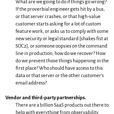
What are we going to do if things go wrong?
If the proverbial engineer gets hit by a bus,
or that server crashes, or that high-value
customer starts asking for a lot of custom
feature work, or asks us to comply with some
new security or legal standard [shakes fist at
SOC2], or someone oopsies on the command
line in production, how do we recover? How
do we prevent those things happening in the
first place? Who should have access to this
data or that server or the other customer's
email address?
Vendor and third-party partnerships.
There are a billion SaaS products out there to
help with everything from observability