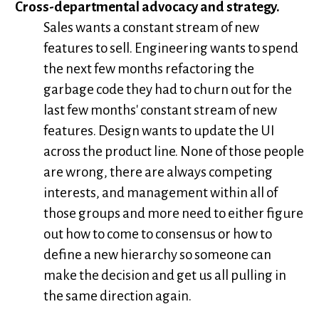
Cross-departmental advocacy and strategy.
Sales wants a constant stream of new
features to sell. Engineering wants to spend
the next few months refactoring the
garbage code they had to churn out for the
last few months' constant stream of new
features. Design wants to update the UI
across the product line. None of those people
are wrong, there are always competing
interests, and management within all of
those groups and more need to either figure
out how to come to consensus or how to
define a new hierarchy so someone can
make the decision and get us all pulling in
the same direction again.