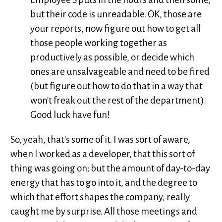
but their code is unreadable. OK, those are
your reports, now figure out how to get all
those people working together as
productively as possible, or decide which
ones are unsalvageable and need to be fired
(but figure out how to do that in a way that
won't freak out the rest of the department).
Good luck have fun!
So, yeah, that's some of it. I was sort of aware,
when I worked as a developer, that this sort of
thing was going on; but the amount of day-to-day
energy that has to go into it, and the degree to
which that effort shapes the company, really
caught me by surprise. All those meetings and