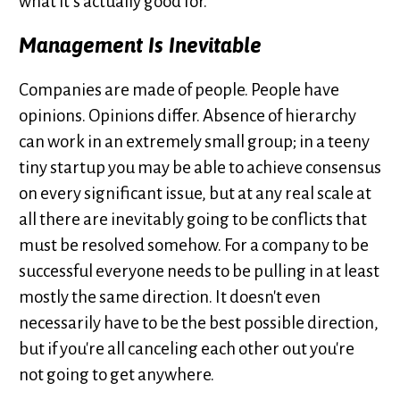
what it’s actually good for.
Management Is Inevitable
Companies are made of people. People have
opinions. Opinions differ. Absence of hierarchy
can work in an extremely small group; in a teeny
tiny startup you may be able to achieve consensus
on every significant issue, but at any real scale at
all there are inevitably going to be conflicts that
must be resolved somehow. For a company to be
successful everyone needs to be pulling in at least
mostly the same direction. It doesn't even
necessarily have to be the best possible direction,
but if you're all canceling each other out you're
not going to get anywhere.