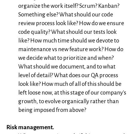
organize the work itself? Scrum? Kanban?
Something else? What should our code
review process look like? How do we ensure
code quality? What should our tests look
like? How much time should we devote to
maintenance vs new feature work? How do
we decide what to prioritize and when?
What should we document, and to what
level of detail? What does our QA process
look like? How much of all of this should be
left loose now, at this stage of our company's
growth, to evolve organically rather than
being imposed from above?
Risk management.