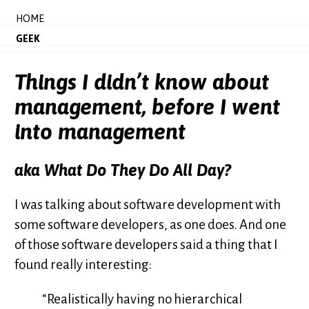
HOME
GEEK
Things I didn’t know about
management, before I went
into management
aka What Do They
Do
All Day?
I was talking about software development with
some software developers, as one does. And one
of those software developers said a thing that I
found really interesting:
“Realistically having no hierarchical