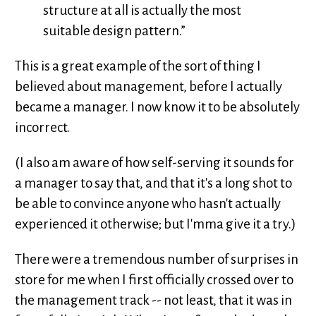
structure at all is actually the most
suitable design pattern.”
This is a great example of the sort of thing I
believed about management, before I actually
became a manager. I now know it to be absolutely
incorrect.
(I also am aware of how self-serving it sounds for
a manager to say that, and that it's a long shot to
be able to convince anyone who hasn't actually
experienced it otherwise; but I'mma give it a try.)
There were a tremendous number of surprises in
store for me when I first officially crossed over to
the management track -- not least, that it was in