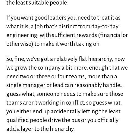
the least suitable people.
If you want good leaders you need to treat it as
what it is, a job that's distinct from day-to-day
engineering, with sufficient rewards (financial or
otherwise) to make it worth taking on.
So, fine, we've got a relatively flat hierarchy, now
we grow the company a bit more, enough that we
need two or three or four teams, more than a
single manager or lead can reasonably handle...
guess what, someone needs to make sure those
teams aren't working in conflict, so guess what,
you either end up accidentally letting the least
qualified people drive the bus or you officially
add a layer to the hierarchy.