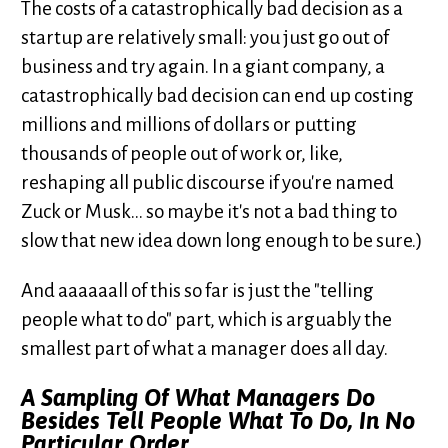
The costs of a catastrophically bad decision as a
startup are relatively small: you just go out of
business and try again. In a giant company, a
catastrophically bad decision can end up costing
millions and millions of dollars or putting
thousands of people out of work or, like,
reshaping all public discourse if you're named
Zuck or Musk... so maybe it's not a bad thing to
slow that new idea down long enough to be sure.)
And aaaaaall of this so far is just the "telling
people what to do" part, which is arguably the
smallest part of what a manager does all day.
A Sampling Of What Managers Do
Besides Tell People What To Do, In No
Particular Order