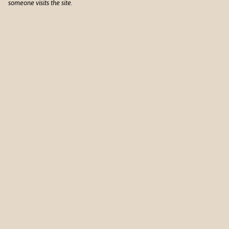
someone visits the site.