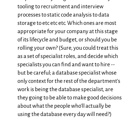
tooling to recruitment and interview
processes to static code analysis to data
storage to etc etc etc. Which ones are most
appropriate for your company at this stage
of its lifecycle and budget, or should you be
rolling your own? (Sure, you could treat this
as a set of specialist roles, and decide which
specialists you can find and want to hire --
but be careful; a database specialist whose
only context for the rest of the department's
work is being the database specialist, are
they going to be able to make good decisions
about what the people who'll actually be
using the database every day will need?)