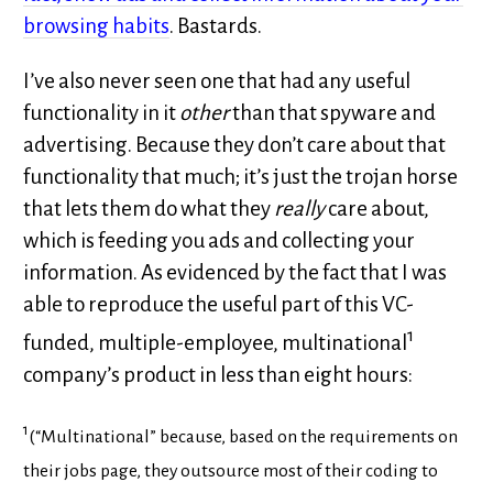
browsing habits
. Bastards.
I’ve also never seen one that had any useful
functionality in it
other
than that spyware and
advertising. Because they don’t care about that
functionality that much; it’s just the trojan horse
that lets them do what they
really
care about,
which is feeding you ads and collecting your
information. As evidenced by the fact that I was
able to reproduce the useful part of this VC-
1
funded, multiple-employee, multinational
company’s product in less than eight hours:
1
(“Multinational” because, based on the requirements on
their jobs page, they outsource most of their coding to