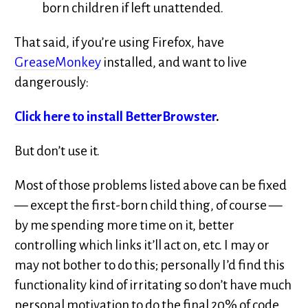
born children if left unattended.
That said, if you’re using Firefox, have
GreaseMonkey
installed, and want to live
dangerously:
Click here to install BetterBrowster
.
But don’t use it.
Most of those problems listed above can be fixed
— except the first-born child thing, of course —
by me spending more time on it, better
controlling which links it’ll act on, etc. I may or
may not bother to do this; personally I’d find this
functionality kind of irritating so don’t have much
personal motivation to do the final 20% of code