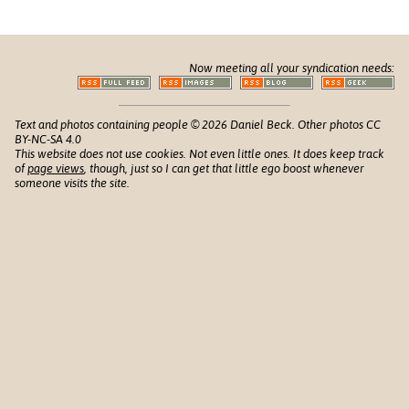
Now meeting all your syndication needs:
Text and photos containing people © 2026 Daniel Beck. Other photos CC
BY-NC-SA 4.0
This website does not use cookies. Not even little ones. It does keep track
of
page views
, though, just so I can get that little ego boost whenever
someone visits the site.