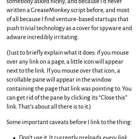
somebody asked nicely, and because I’d never
written a GreaseMonkey script before, and most
of all because I find venture-based startups that
push trivial technology as a cover for spyware and
adware incredibly irritating.
(Just to briefly explain what it does: if you mouse
over any link on a page, a little icon will appear
next to the link. If you mouse over that icon, a
scrollable pane will appear in the window
containing the page that link was pointing to. You
can get rid of the pane by clicking its “Close this”
link. That’s about all there is to it.)
Some important caveats before I link to the thing:
Don’t use it. It currently preloads
every link