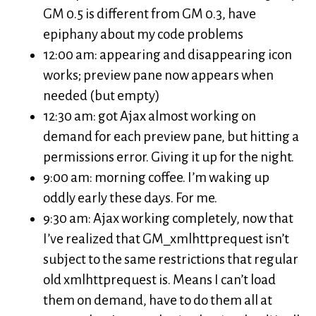
GM 0.5 is different from GM 0.3, have
epiphany about my code problems
12:00 am: appearing and disappearing icon
works; preview pane now appears when
needed (but empty)
12:30 am: got Ajax almost working on
demand for each preview pane, but hitting a
permissions error. Giving it up for the night.
9:00 am: morning coffee. I’m waking up
oddly early these days. For me.
9:30 am: Ajax working completely, now that
I’ve realized that GM_xmlhttprequest isn’t
subject to the same restrictions that regular
old xmlhttprequest is. Means I can’t load
them on demand, have to do them all at