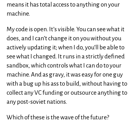
means it has total access to anything on your
machine.
My code is open. It’s visible. You can see what it
does, and I can’t change it on you without you
actively updating it; when I do, you’ll be able to
see what I changed. It runs in a strictly defined
sandbox, which controls what I can do to your
machine. And as gravy, it was easy for one guy
with a bug up his ass to build, without having to
collect any VC funding or outsource anything to
any post-soviet nations.
Which of these is the wave of the future?