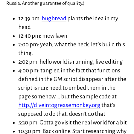
Russia. Another guarantee of quality.)
12:39 pm:
bugbread
plants the idea in my
head
12:40 pm: mow lawn
2:00 pm: yeah, what the heck. let’s build this
thing.
2:02 pm: hello world is running, live editing
4:00 pm: tangled in the fact that functions
defined in the GM script disappear after the
script is run; need to embed them in the
page somehow…. but the sample code at
http://diveintogreasemonkey.org
that’s
supposed to do that, doesn’t do that
5:30 pm: Gotta go visit the real world for a bit
10:30 pm: Back online. Start researching why