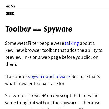
HOME
GEEK
Toolbar == Spyware
Some MetaFilter people were
talking
about a
kewl new browser toolbar that adds the ability to
preview links on a web page before you click on
them.
It also adds
spyware and adware
. Because that’s
what browser toolbars are for.
So I wrote a GreaseMonkey script that does the
same thing but without the spyware — because