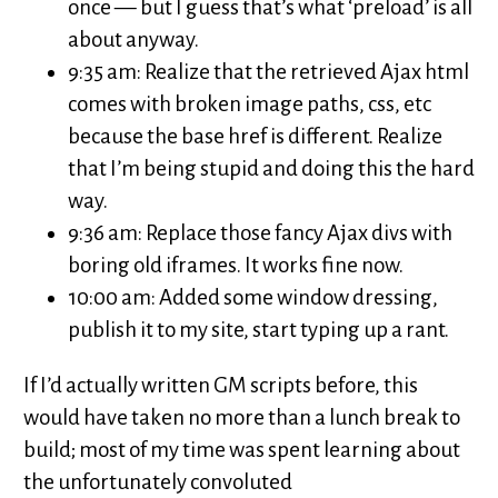
once — but I guess that’s what ‘preload’ is all
about anyway.
9:35 am: Realize that the retrieved Ajax html
comes with broken image paths, css, etc
because the base href is different. Realize
that I’m being stupid and doing this the hard
way.
9:36 am: Replace those fancy Ajax divs with
boring old iframes. It works fine now.
10:00 am: Added some window dressing,
publish it to my site, start typing up a rant.
If I’d actually written GM scripts before, this
would have taken no more than a lunch break to
build; most of my time was spent learning about
the unfortunately convoluted