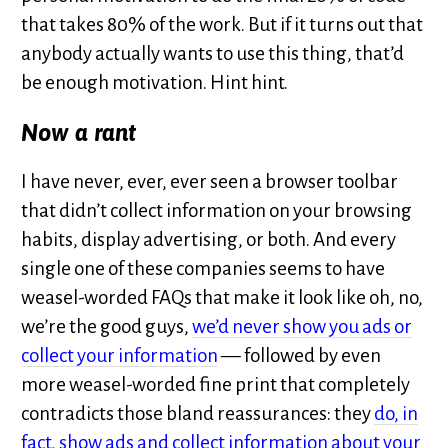
that takes 80% of the work. But if it turns out that
anybody actually wants to use this thing, that’d
be enough motivation. Hint hint.
Now a rant
I have never, ever, ever seen a browser toolbar
that didn’t collect information on your browsing
habits, display advertising, or both. And every
single one of these companies seems to have
weasel-worded FAQs that make it look like oh, no,
we’re the good guys,
we’d never show you ads or
collect your information
— followed by even
more weasel-worded fine print that completely
contradicts those bland reassurances: they
do, in
fact, show ads and collect information about your