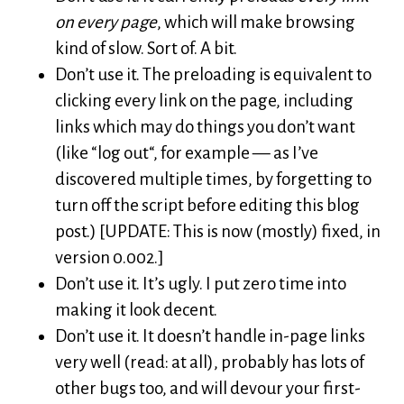
on every page
, which will make browsing
kind of slow. Sort of. A bit.
Don’t use it. The preloading is equivalent to
clicking every link on the page, including
links which may do things you don’t want
(like “log out“, for example — as I’ve
discovered multiple times, by forgetting to
turn off the script before editing this blog
post.) [UPDATE: This is now (mostly) fixed, in
version 0.002.]
Don’t use it. It’s ugly. I put zero time into
making it look decent.
Don’t use it. It doesn’t handle in-page links
very well (read: at all), probably has lots of
other bugs too, and will devour your first-