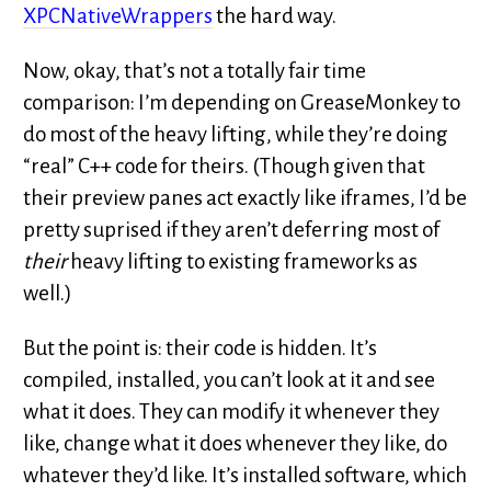
XPCNativeWrappers
the hard way.
Now, okay, that’s not a totally fair time
comparison: I’m depending on GreaseMonkey to
do most of the heavy lifting, while they’re doing
“real” C++ code for theirs. (Though given that
their preview panes act exactly like iframes, I’d be
pretty suprised if they aren’t deferring most of
their
heavy lifting to existing frameworks as
well.)
But the point is: their code is hidden. It’s
compiled, installed, you can’t look at it and see
what it does. They can modify it whenever they
like, change what it does whenever they like, do
whatever they’d like. It’s installed software, which