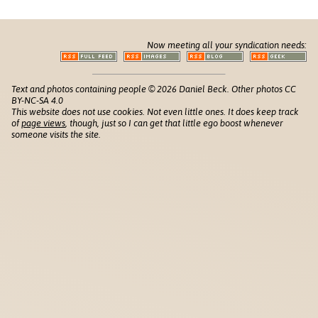
Now meeting all your syndication needs:
Text and photos containing people © 2026 Daniel Beck. Other photos CC
BY-NC-SA 4.0
This website does not use cookies. Not even little ones. It does keep track
of
page views
, though, just so I can get that little ego boost whenever
someone visits the site.