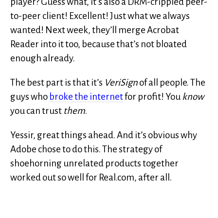
player? Guess what, it’s also a DRM-crippled peer-
to-peer client! Excellent! Just what we always
wanted! Next week, they’ll merge Acrobat
Reader into it too, because that’s not bloated
enough already.
The best part is that it’s
VeriSign
of all people. The
guys who
broke the internet
for profit! You
know
you can trust
them
.
Yessir, great things ahead. And it’s obvious why
Adobe chose to do this. The strategy of
shoehorning unrelated products together
worked out so well for Real.com, after all.