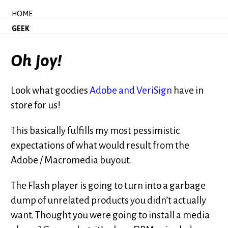
HOME
GEEK
Oh joy!
Look what goodies
Adobe and VeriSign
have in
store for us!
This basically fulfills my most pessimistic
expectations of what would result from the
Adobe / Macromedia buyout.
The Flash player is going to turn into a garbage
dump of unrelated products you didn’t actually
want. Thought you were going to install a media