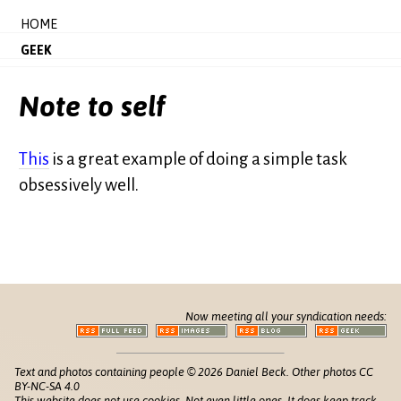
HOME
GEEK
Note to self
This
is a great example of doing a simple task
obsessively well.
Now meeting all your syndication needs:
Text and photos containing people © 2026 Daniel Beck. Other photos CC
BY-NC-SA 4.0
This website does not use cookies. Not even little ones. It does keep track