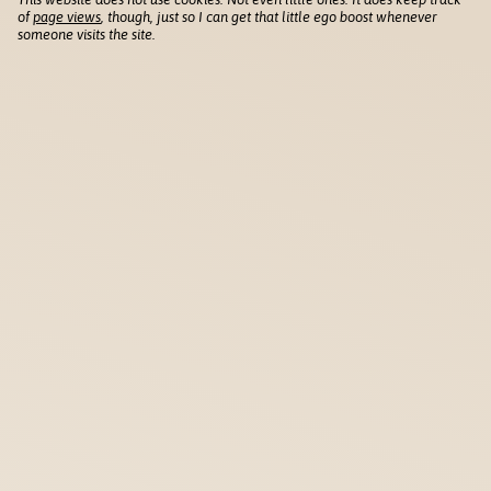
of
page views
, though, just so I can get that little ego boost whenever
someone visits the site.