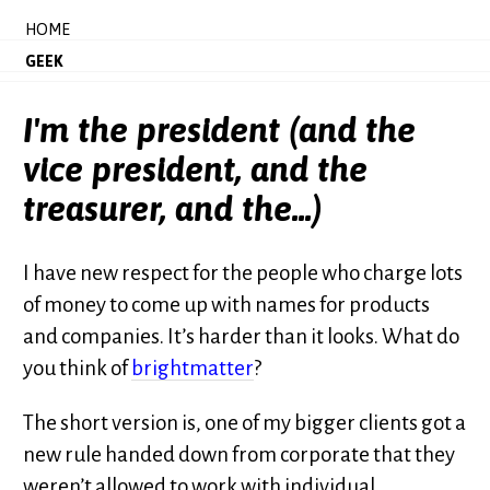
HOME
GEEK
I'm the president (and the
vice president, and the
treasurer, and the...)
I have new respect for the people who charge lots
of money to come up with names for products
and companies. It’s harder than it looks. What do
you think of
brightmatter
?
The short version is, one of my bigger clients got a
new rule handed down from corporate that they
weren’t allowed to work with individual