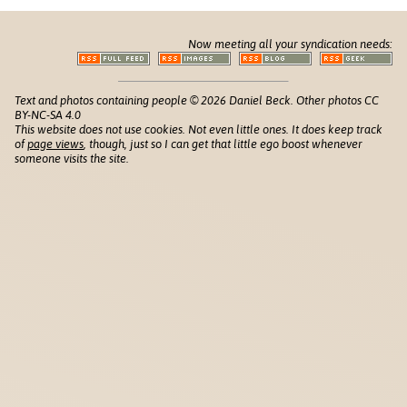
Now meeting all your syndication needs:
Text and photos containing people © 2026 Daniel Beck. Other photos CC
BY-NC-SA 4.0
This website does not use cookies. Not even little ones. It does keep track
of
page views
, though, just so I can get that little ego boost whenever
someone visits the site.