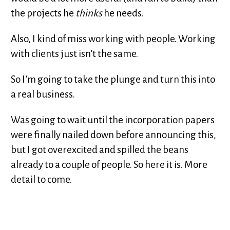
the projects he
thinks
he needs.
Also, I kind of miss working with people. Working
with clients just isn’t the same.
So I’m going to take the plunge and turn this into
a real business.
Was going to wait until the incorporation papers
were finally nailed down before announcing this,
but I got overexcited and spilled the beans
already to a couple of people. So here it is. More
detail to come.