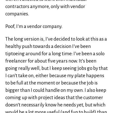
contractors anymore, only with vendor
companies.
Poof, I’m a vendor company.
The long version is, I’ve decided to look at this as a
healthy push towards a decision I’ve been
tiptoeing around for a long time: I’ve been a solo
freelancer for about five years now. It’s been
going really well, but I keep seeing jobs go by that
I can’t take on, either because my plate happens
to be full at the moment or because the job is
bigger than I could handle on my own. I also keep
coming up with project ideas that the customer
doesn’t necessarily know he needs yet, but which
would be a lot more useful (and fun to build) than