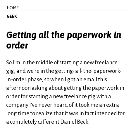
HOME
GEEK
Getting all the paperwork in
order
So I'm in the middle of starting a new freelance
gig, and we're in the getting-all-the-paperwork-
in-order phase, so when I got an email this
afternoon asking about getting the paperwork in
order for starting a new freelance gig with a
company I've never heard of it took me an extra
long time to realize that it was in fact intended for
a completely different Daniel Beck.