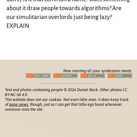
about it draw people towards algorithms? Are
our simulitarian overlords just being lazy?
EXPLAIN
Now meeting all your syndication needs:
Text and photos containing people © 2026 Daniel Beck. Other photos CC
BY-NC-SA 4.0
This website does not use cookies. Not even little ones. It does keep track
of
page views
, though, just so I can get that little ego boost whenever
someone visits the site.