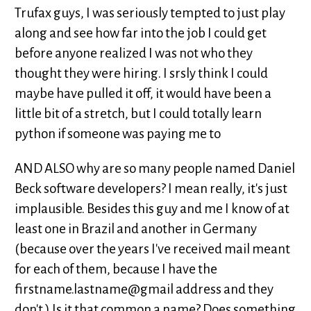
Trufax guys, I was seriously tempted to just play
along and see how far into the job I could get
before anyone realized I was not who they
thought they were hiring. I srsly think I could
maybe have pulled it off, it would have been a
little bit of a stretch, but I could totally learn
python if someone was paying me to
AND ALSO why are so many people named Daniel
Beck software developers? I mean really, it's just
implausible. Besides this guy and me I know of at
least one in Brazil and another in Germany
(because over the years I've received mail meant
for each of them, because I have the
firstname.lastname@gmail address and they
don't.) Is it that common a name? Does something