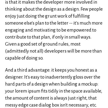
is that it makes the developer more involved in
thinking about the design as a design. Few people
enjoy just doing the grunt work of fulfilling
someone else's plan to the letter -- it's much more
engaging and motivating to be empowered to
contribute to that plan, if only in small ways.
Given a good set of ground rules, most
(admittedly not all) developers will be more than
capable of doing so.
And a third advantage: it keeps you honest as a
designer. It's easy to inadvertently gloss over the
hard parts of a design when building a mockup:
your lorem ipsum fits tidily in the space available,
the amount of content is always just right, that
messy edge case dialog box isn't necessary, etc.