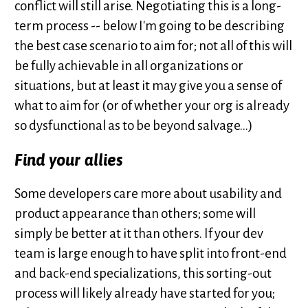
conflict will still arise. Negotiating this is a long-
term process -- below I'm going to be describing
the best case scenario to aim for; not all of this will
be fully achievable in all organizations or
situations, but at least it may give you a sense of
what to aim for (or of whether your org is already
so dysfunctional as to be beyond salvage...)
Find your allies
Some developers care more about usability and
product appearance than others; some will
simply be better at it than others. If your dev
team is large enough to have split into front-end
and back-end specializations, this sorting-out
process will likely already have started for you;