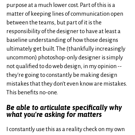
purpose at a much lower cost. Part of this is a
matter of keeping lines of communication open
between the teams, but part of it is the
responsibility of the designer to have at least a
baseline understanding of how those designs
ultimately get built. The (thankfully increasingly
uncommon) photoshop-only designer is simply
not qualified to do web design, in my opinion --
they're going to constantly be making design
mistakes that they don't even know are mistakes.
This benefits no-one.
Be able to articulate specifically why
what you're asking for matters
I constantly use this as a reality check on my own