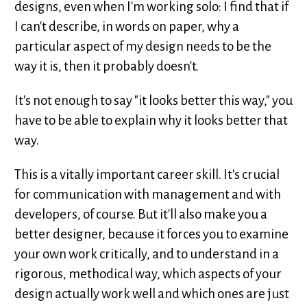
designs, even when I'm working solo: I find that if
I can't describe, in words on paper, why a
particular aspect of my design needs to be the
way it is, then it probably doesn't.
It's not enough to say "it looks better this way," you
have to be able to explain why it looks better that
way.
This is a vitally important career skill. It's crucial
for communication with management and with
developers, of course. But it'll also make you a
better designer, because it forces you to examine
your own work critically, and to understand in a
rigorous, methodical way, which aspects of your
design actually work well and which ones are just