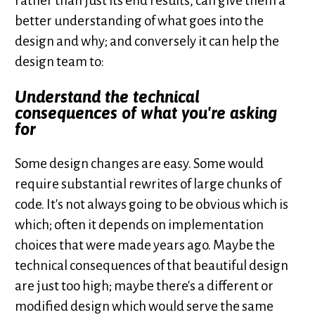
rather than just its end results, can give them a
better understanding of what goes into the
design and why; and conversely it can help the
design team to:
Understand the technical
consequences of what you're asking
for
Some design changes are easy. Some would
require substantial rewrites of large chunks of
code. It's not always going to be obvious which is
which; often it depends on implementation
choices that were made years ago. Maybe the
technical consequences of that beautiful design
are just too high; maybe there's a different or
modified design which would serve the same