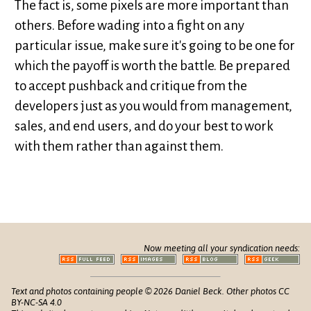
The fact is, some pixels are more important than
others. Before wading into a fight on any
particular issue, make sure it's going to be one for
which the payoff is worth the battle. Be prepared
to accept pushback and critique from the
developers just as you would from management,
sales, and end users, and do your best to work
with them rather than against them.
Now meeting all your syndication needs:
Text and photos containing people © 2026 Daniel Beck. Other photos CC
BY-NC-SA 4.0