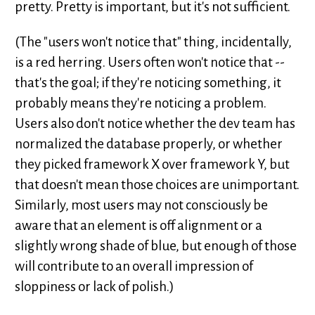
pretty. Pretty is important, but it's not sufficient.
(The "users won't notice that" thing, incidentally,
is a red herring. Users often won't notice that --
that's the goal; if they're noticing something, it
probably means they're noticing a problem.
Users also don't notice whether the dev team has
normalized the database properly, or whether
they picked framework X over framework Y, but
that doesn't mean those choices are unimportant.
Similarly, most users may not consciously be
aware that an element is off alignment or a
slightly wrong shade of blue, but enough of those
will contribute to an overall impression of
sloppiness or lack of polish.)