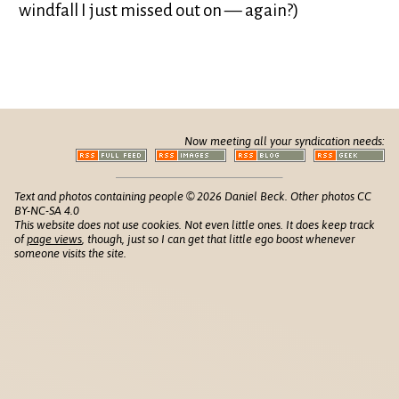
windfall I just missed out on — again?)
Now meeting all your syndication needs:
Text and photos containing people © 2026 Daniel Beck. Other photos CC
BY-NC-SA 4.0
This website does not use cookies. Not even little ones. It does keep track
of
page views
, though, just so I can get that little ego boost whenever
someone visits the site.