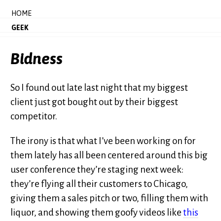
HOME
GEEK
Bidness
So I found out late last night that my biggest
client just got bought out by their biggest
competitor.
The irony is that what I’ve been working on for
them lately has all been centered around this big
user conference they’re staging next week:
they’re flying all their customers to Chicago,
giving them a sales pitch or two, filling them with
liquor, and showing them goofy videos like
this