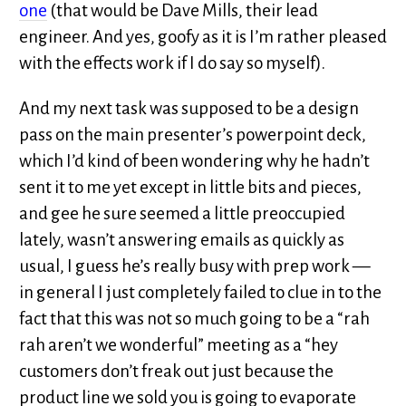
one
(that would be Dave Mills, their lead
engineer. And yes, goofy as it is I’m rather pleased
with the effects work if I do say so myself).
And my next task was supposed to be a design
pass on the main presenter’s powerpoint deck,
which I’d kind of been wondering why he hadn’t
sent it to me yet except in little bits and pieces,
and gee he sure seemed a little preoccupied
lately, wasn’t answering emails as quickly as
usual, I guess he’s really busy with prep work —
in general I just completely failed to clue in to the
fact that this was not so much going to be a “rah
rah aren’t we wonderful” meeting as a “hey
customers don’t freak out just because the
product line we sold you is going to evaporate