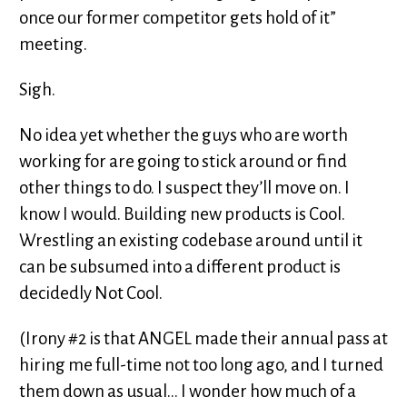
once our former competitor gets hold of it”
meeting.
Sigh.
No idea yet whether the guys who are worth
working for are going to stick around or find
other things to do. I suspect they’ll move on. I
know I would. Building new products is Cool.
Wrestling an existing codebase around until it
can be subsumed into a different product is
decidedly Not Cool.
(Irony #2 is that ANGEL made their annual pass at
hiring me full-time not too long ago, and I turned
them down as usual... I wonder how much of a