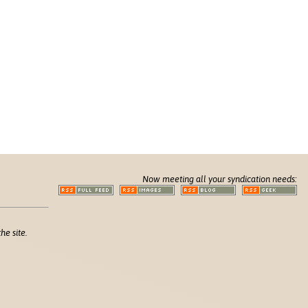
Now meeting all your syndication needs:
he site.