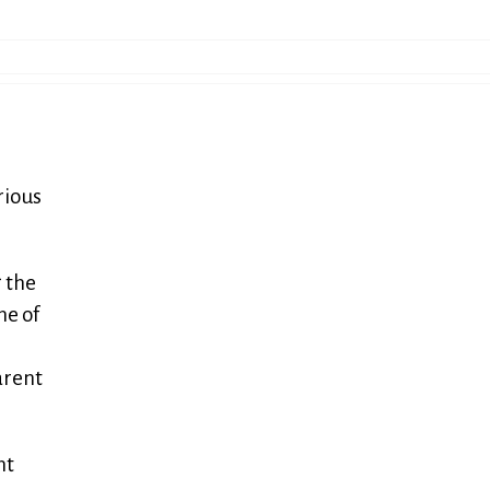
rious
 the
ne of
arent
nt