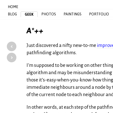
HOME
BLOG
PHOTOS
PAINTINGS
PORTFOLIO
GEEK
A*++
‹
Just discovered a nifty new-to-me
improv
pathfinding algorithms.
›
I’m supposed to be working on other things
algorithm and may be misunderstanding it en
those it’s-easy-when-you-know-how things
immediate neighbours around a node by tr
of the current node to each neighbour and 
In other words, at each step of the pathfi