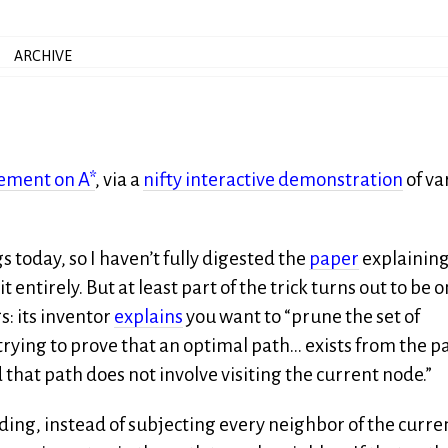
ARCHIVE
ement on A*
, via a
nifty interactive demonstration
of va
 today, so I haven’t fully digested the
paper
explaining
tirely. But at least part of the trick turns out to be o
: its inventor
explains
you want to “prune the set of
ying to prove that an optimal path… exists from the p
that path does not involve visiting the current node.”
nding, instead of subjecting every neighbor of the curre