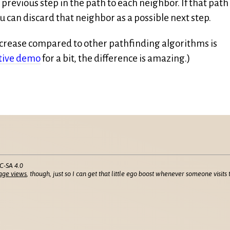
 previous step in the path to each neighbor. If that path
 can discard that neighbor as a possible next step.
crease compared to other pathfinding algorithms is
tive demo
for a bit, the difference is amazing.)
C-SA 4.0
age views
, though, just so I can get that little ego boost whenever someone visits t