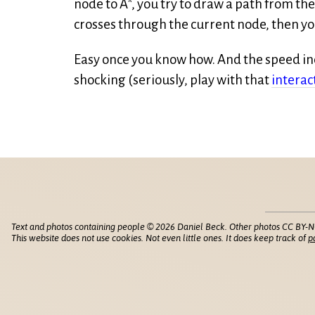
node to A*, you try to draw a path from the
crosses through the current node, then you
Easy once you know how. And the speed in
shocking (seriously, play with that
interac
Text and photos containing people © 2026 Daniel Beck. Other photos CC BY-N
This website does not use cookies. Not even little ones. It does keep track of
p