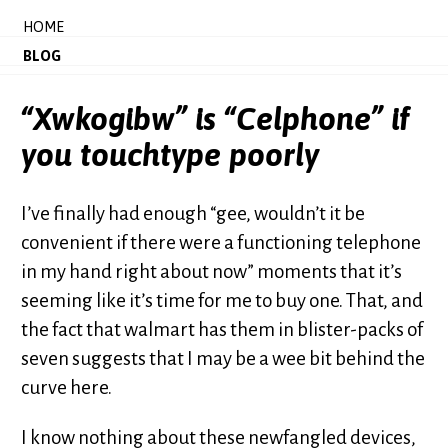
HOME
BLOG
“Xwkogibw” is “Celphone” if
you touchtype poorly
I’ve finally had enough “gee, wouldn’t it be
convenient if there were a functioning telephone
in my hand right about now” moments that it’s
seeming like it’s time for me to buy one. That, and
the fact that walmart has them in blister-packs of
seven suggests that I may be a wee bit behind the
curve here.
I know nothing about these newfangled devices,