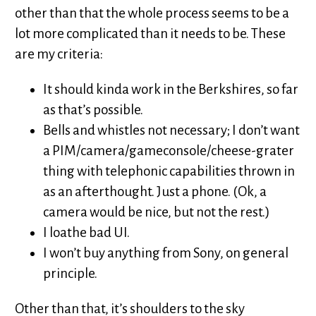
other than that the whole process seems to be a
lot more complicated than it needs to be. These
are my criteria:
It should kinda work in the Berkshires, so far
as that’s possible.
Bells and whistles not necessary; I don’t want
a PIM/camera/gameconsole/cheese-grater
thing with telephonic capabilities thrown in
as an afterthought. Just a phone. (Ok, a
camera would be nice, but not the rest.)
I loathe bad UI.
I won’t buy anything from Sony, on general
principle.
Other than that, it’s shoulders to the sky