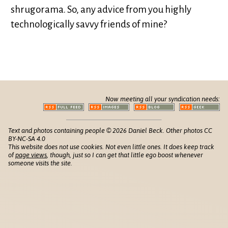
shrugorama. So, any advice from you highly
technologically savvy friends of mine?
Now meeting all your syndication needs:
Text and photos containing people © 2026 Daniel Beck. Other photos CC
BY-NC-SA 4.0
This website does not use cookies. Not even little ones. It does keep track
of
page views
, though, just so I can get that little ego boost whenever
someone visits the site.