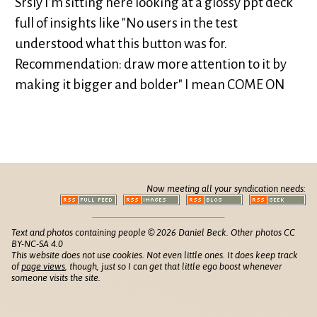
Srsly I'm sitting here looking at a glossy ppt deck
full of insights like "No users in the test
understood what this button was for.
Recommendation: draw more attention to it by
making it bigger and bolder" I mean COME ON
Now meeting all your syndication needs:
Text and photos containing people © 2026 Daniel Beck. Other photos CC
BY-NC-SA 4.0
This website does not use cookies. Not even little ones. It does keep track
of
page views
, though, just so I can get that little ego boost whenever
someone visits the site.