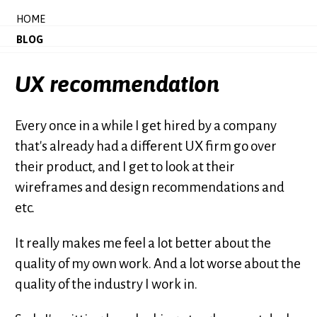
HOME
BLOG
UX recommendation
Every once in a while I get hired by a company
that's already had a different UX firm go over
their product, and I get to look at their
wireframes and design recommendations and
etc.
It really makes me feel a lot better about the
quality of my own work. And a lot worse about the
quality of the industry I work in.