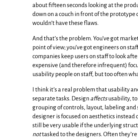
about fifteen seconds looking at the produc
down on a couch in front of the prototype o
wouldn’t have these flaws.
And that’s the problem. You’ve got market
point of view; you’ve got engineers on staf
companies keep users on staff to look after 
expensive (and therefore infrequent) focu
usability people on staff, but too often wha
I think it’s a real problem that usability
separate tasks. Design
affects
usability, to
grouping of controls, layout, labeling and 
designer is focused on aesthetics instead of
still be very usable if the underlying stru
not
tasked to the designers. Often they’re 