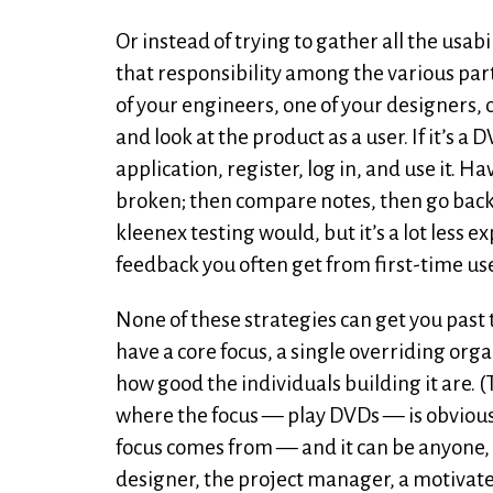
Or instead of trying to gather all the usa
that responsibility among the various part
of your engineers, one of your designers, o
and look at the product as a user. If it’s a
application, register, log in, and use it. 
broken; then compare notes, then go back a
kleenex testing would, but it’s a lot less 
feedback you often get from first-time us
None of these strategies can get you past t
have a core focus, a single overriding org
how good the individuals building it are. (T
where the focus — play DVDs — is obvious.
focus comes from — and it can be anyone, d
designer, the project manager, a motivate