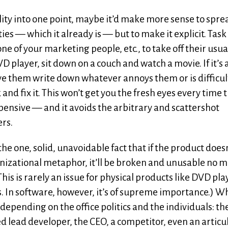
bility into one point, maybe it’d make more sense to spre
ies — which it already is — but to make it explicit. Task
ne of your marketing people, etc., to take off their usua
 DVD player, sit down on a couch and watch a movie. If it’s
Have them write down whatever annoys them or is difficul
nd fix it. This won’t get you the fresh eyes every time 
expensive — and it avoids the arbitrary and scattershot
ers.
he one, solid, unavoidable fact that if the product does
anizational metaphor, it’ll be broken and unusable no 
his is rarely an issue for physical products like DVD pla
 In software, however, it’s of supreme importance.) Wh
epending on the office politics and the individuals: th
d lead developer, the CEO, a competitor, even an articu