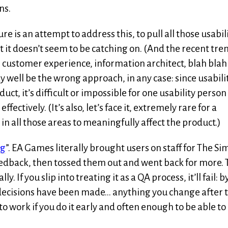
ns.
e is an attempt to address this, to pull all those usabil
it doesn’t seem to be catching on. (And the recent tre
customer experience, information architect, blah blah
y well be the wrong approach, in any case: since usabili
ct, it’s difficult or impossible for one usability person
fectively. (It’s also, let’s face it, extremely rare for a
in all those areas to meaningfully affect the product.)
ng
”. EA Games literally brought users on staff for The Sim
eedback, then tossed them out and went back for more. 
lly. If you slip into treating it as a QA process, it’ll fail: b
gn decisions have been made… anything you change after 
g to work if you do it early and often enough to be able to