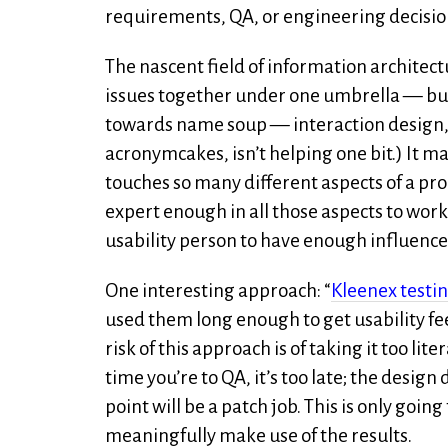
requirements, QA, or engineering decisio
The nascent field of information architectur
issues together under one umbrella — but 
towards name soup — interaction design, 
acronymcakes, isn’t helping one bit.) It ma
touches so many different aspects of a produ
expert enough in all those aspects to work ef
usability person to have enough influence 
One interesting approach: “
Kleenex testi
used them long enough to get usability f
risk of this approach is of taking it too litera
time you’re to QA, it’s too late; the desi
point will be a patch job. This is only goin
meaningfully make use of the results.