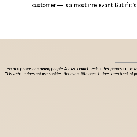
customer — is almost irrelevant. But if it’
Text and photos containing people © 2026 Daniel Beck. Other photos CC BY-N
This website does not use cookies. Not even little ones. It does keep track of
p