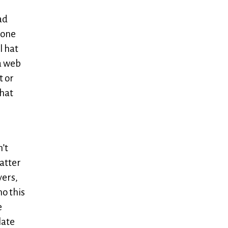
ad
 one
l hat
 a web
t or
that
n’t
matter
yers,
o this
e
late