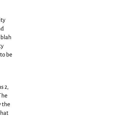
ity
nd
 blah
ty
 to be
s 2,
The
y the
that