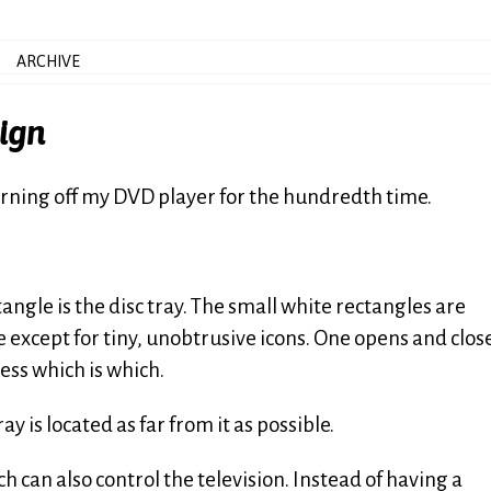
ARCHIVE
sign
turning off my DVD player for the hundredth time.
angle is the disc tray. The small white rectangles are
 except for tiny, unobtrusive icons. One opens and clos
uess which is which.
ay is located as far from it as possible.
 can also control the television. Instead of having a