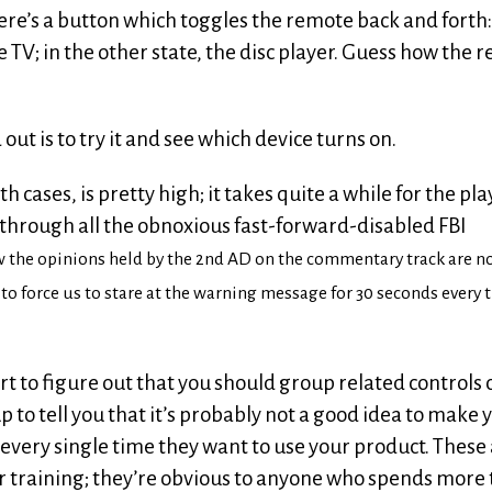
here’s a button which toggles the remote back and forth:
e TV; in the other state, the disc player. Guess how the 
d out is to try it and see which device turns on.
h cases, is pretty high; it takes quite a while for the pla
y through all the obnoxious fast-forward-disabled FBI
w the opinions held by the 2nd AD on the commentary track are n
n to force us to stare at the warning message for 30 seconds every
rt to figure out that you should group related controls 
up to tell you that it’s probably not a good idea to make 
every single time they want to use your product. These 
 or training; they’re obvious to anyone who spends more