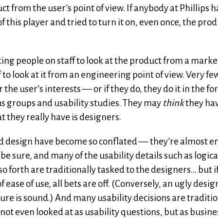
t from the user’s point of view. If anybody at Phillips h
f this player and tried to turn it on, even once, the pro
ing people on staff to look at the product from a mark
f to look at it from an engineering point of view. Very fe
the user’s interests — or if they do, they do it in the fo
s groups and usability studies. They may
think
they ha
t they really have is designers.
 and design have become so conflated — they’re almost en
 be sure, and many of the usability details such as logica
so forth are traditionally tasked to the designers… but i
 ease of use, all bets are off. (Conversely, an ugly desig
cture is sound.) And many usability decisions are traditio
not even looked at as usability questions, but as busine