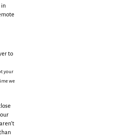
 in
remote
yer to
ot your
 time we
close
your
aren’t
 than