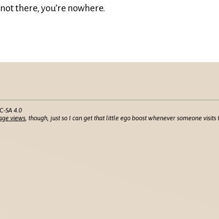
s not there, you’re nowhere.
C-SA 4.0
age views
, though, just so I can get that little ego boost whenever someone visits t