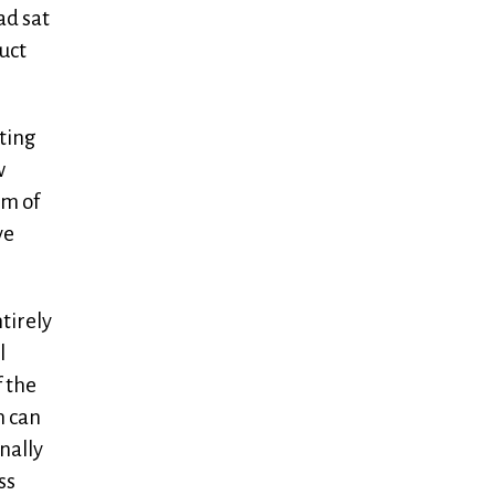
ad sat
duct
eting
w
rm of
ve
tirely
l
f the
n can
nally
ss