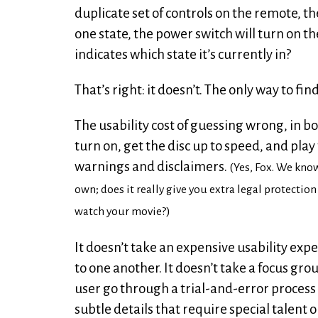
duplicate set of controls on the remote, t
one state, the power switch will turn on th
indicates which state it’s currently in?
That’s right: it doesn’t. The only way to fin
The usability cost of guessing wrong, in bot
turn on, get the disc up to speed, and pla
warnings and disclaimers.
(Yes, Fox. We kno
own; does it really give you extra legal protectio
watch your movie?)
It doesn’t take an expensive usability expe
to one another. It doesn’t take a focus gro
user go through a trial-and-error process 
subtle details that require special talent