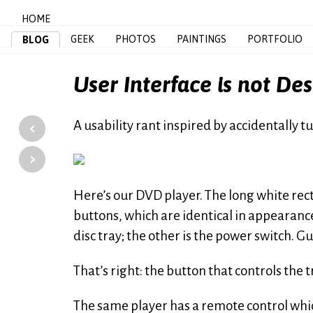
HOME
GEEK
PHOTOS
PAINTINGS
PORTFOLIO
BLOG
User Interface is not De
‹
A usability rant inspired by accidentally 
›
Here’s our DVD player. The long white rect
buttons, which are identical in appearance
disc tray; the other is the power switch. G
That’s right: the button that controls the tr
The same player has a remote control which