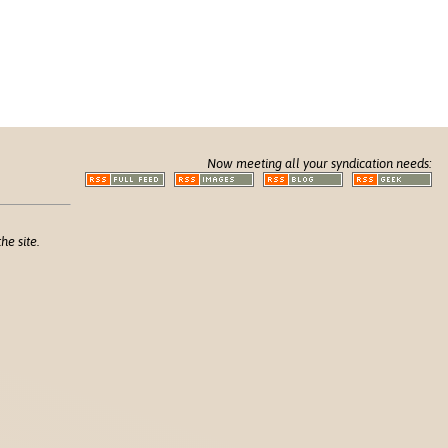
Now meeting all your syndication needs:
he site.