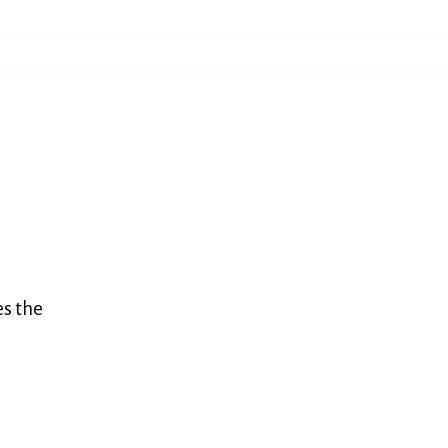
es the