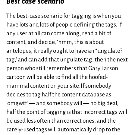
Best case scenario
The best-case scenario for tagging is when you
have lots and lots of people defining the tags. If
any user at all can come along, read a bit of
content, and decide, ‘hmm, this is about
antelopes, it really ought to have an “ungulate?
tag,’ and can add that ungulate tag, then the next
person who still remembers that Gary Larson
cartoon will be able to find all the hoofed-
mammal content on your site. If somebody
decides to tag half the content database as
‘omgwtf’ — and somebody will — no big deal;
half the point of tagging is that incorrect tags will
be used less often than correct ones, and the
rarely-used tags will automatically drop to the