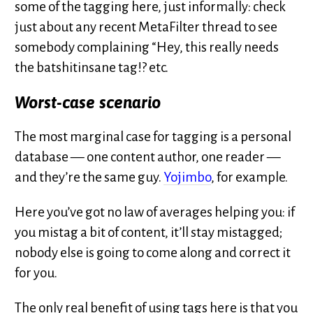
some of the tagging here, just informally: check
just about any recent MetaFilter thread to see
somebody complaining “Hey, this really needs
the batshitinsane tag!? etc.
Worst-case scenario
The most marginal case for tagging is a personal
database — one content author, one reader —
and they’re the same guy.
Yojimbo
, for example.
Here you’ve got no law of averages helping you: if
you mistag a bit of content, it’ll stay mistagged;
nobody else is going to come along and correct it
for you.
The only real benefit of using tags here is that you