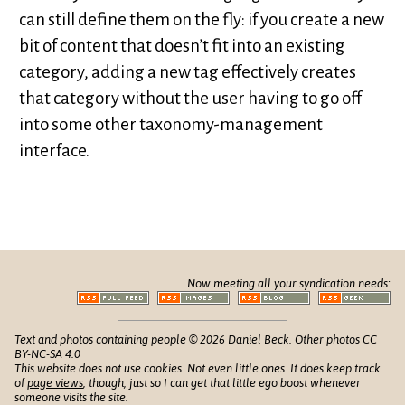
can still define them on the fly: if you create a new
bit of content that doesn’t fit into an existing
category, adding a new tag effectively creates
that category without the user having to go off
into some other taxonomy-management
interface.
Now meeting all your syndication needs:
Text and photos containing people © 2026 Daniel Beck. Other photos CC
BY-NC-SA 4.0
This website does not use cookies. Not even little ones. It does keep track
of
page views
, though, just so I can get that little ego boost whenever
someone visits the site.