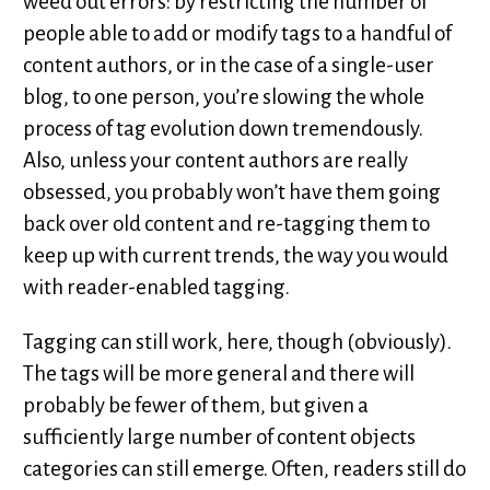
weed out errors: by restricting the number of
people able to add or modify tags to a handful of
content authors, or in the case of a single-user
blog, to one person, you’re slowing the whole
process of tag evolution down tremendously.
Also, unless your content authors are really
obsessed, you probably won’t have them going
back over old content and re-tagging them to
keep up with current trends, the way you would
with reader-enabled tagging.
Tagging can still work, here, though (obviously).
The tags will be more general and there will
probably be fewer of them, but given a
sufficiently large number of content objects
categories can still emerge. Often, readers still do