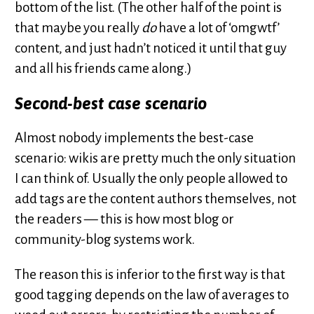
bottom of the list. (The other half of the point is
that maybe you really
do
have a lot of ‘omgwtf’
content, and just hadn’t noticed it until that guy
and all his friends came along.)
Second-best case scenario
Almost nobody implements the best-case
scenario: wikis are pretty much the only situation
I can think of. Usually the only people allowed to
add tags are the content authors themselves, not
the readers — this is how most blog or
community-blog systems work.
The reason this is inferior to the first way is that
good tagging depends on the law of averages to