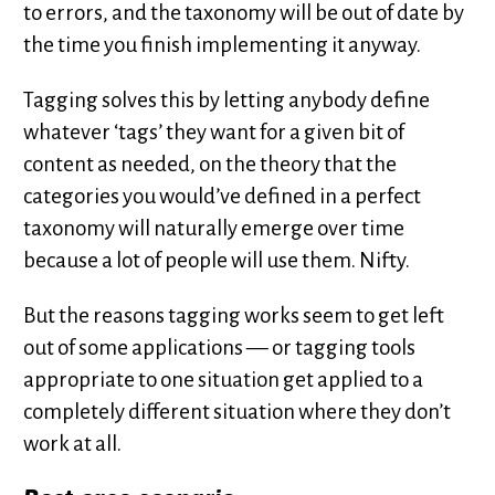
to errors, and the taxonomy will be out of date by
the time you finish implementing it anyway.
Tagging solves this by letting anybody define
whatever ‘tags’ they want for a given bit of
content as needed, on the theory that the
categories you would’ve defined in a perfect
taxonomy will naturally emerge over time
because a lot of people will use them. Nifty.
But the reasons tagging works seem to get left
out of some applications — or tagging tools
appropriate to one situation get applied to a
completely different situation where they don’t
work at all.