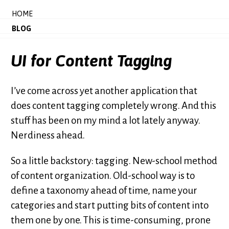
HOME
BLOG
UI for Content Tagging
I’ve come across yet another application that
does content tagging completely wrong. And this
stuff has been on my mind a lot lately anyway.
Nerdiness ahead.
So a little backstory: tagging. New-school method
of content organization. Old-school way is to
define a taxonomy ahead of time, name your
categories and start putting bits of content into
them one by one. This is time-consuming, prone