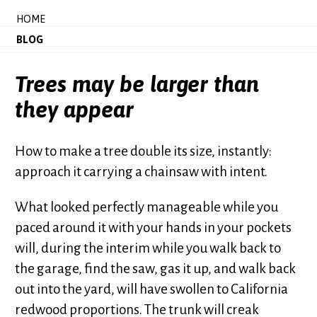
HOME
BLOG
Trees may be larger than
they appear
How to make a tree double its size, instantly:
approach it carrying a chainsaw with intent.
What looked perfectly manageable while you
paced around it with your hands in your pockets
will, during the interim while you walk back to
the garage, find the saw, gas it up, and walk back
out into the yard, will have swollen to California
redwood proportions. The trunk will creak