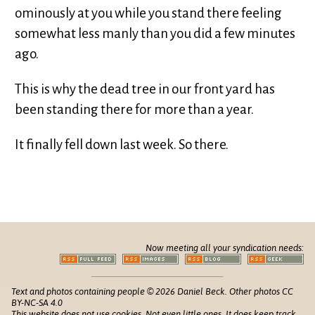
ominously at you while you stand there feeling
somewhat less manly than you did a few minutes
ago.
This is why the dead tree in our front yard has
been standing there for more than a year.
It finally fell down last week. So there.
Now meeting all your syndication needs:
Text and photos containing people © 2026 Daniel Beck. Other photos CC
BY-NC-SA 4.0
This website does not use cookies. Not even little ones. It does keep track