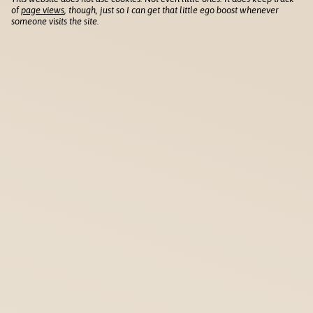
of
page views
, though, just so I can get that little ego boost whenever
someone visits the site.