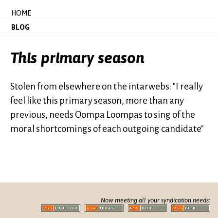
HOME
BLOG
This primary season
Stolen from elsewhere on the intarwebs: "I really
feel like this primary season, more than any
previous, needs Oompa Loompas to sing of the
moral shortcomings of each outgoing candidate"
Now meeting all your syndication needs: