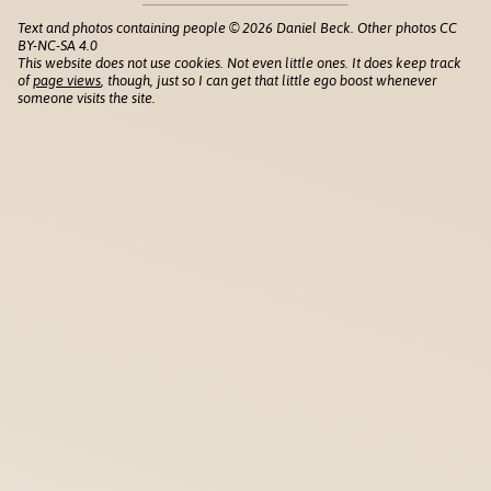
Text and photos containing people © 2026 Daniel Beck. Other photos CC
BY-NC-SA 4.0
This website does not use cookies. Not even little ones. It does keep track
of
page views
, though, just so I can get that little ego boost whenever
someone visits the site.