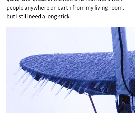
people anywhere on earth from my living room,
but I still need a long stick.