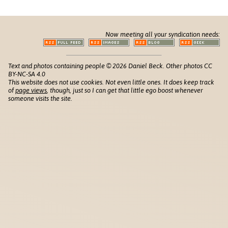
Now meeting all your syndication needs:
Text and photos containing people © 2026 Daniel Beck. Other photos CC
BY-NC-SA 4.0
This website does not use cookies. Not even little ones. It does keep track
of
page views
, though, just so I can get that little ego boost whenever
someone visits the site.