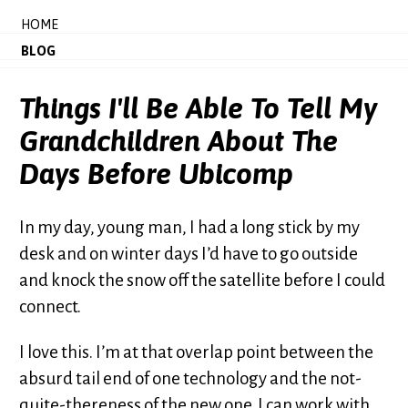
HOME
BLOG
Things I'll Be Able To Tell My
Grandchildren About The
Days Before Ubicomp
In my day, young man, I had a long stick by my
desk and on winter days I’d have to go outside
and knock the snow off the satellite before I could
connect.
I love this. I’m at that overlap point between the
absurd tail end of one technology and the not-
quite-thereness of the new one. I can work with