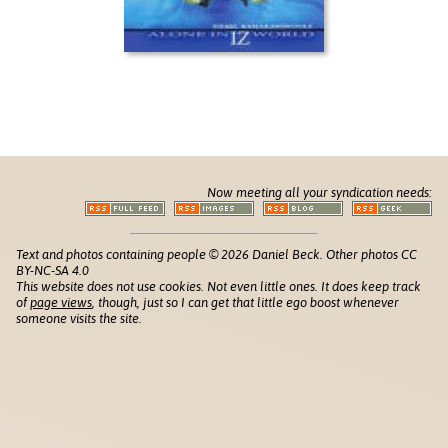
Now meeting all your syndication needs:
Text and photos containing people © 2026 Daniel Beck. Other photos CC
BY-NC-SA 4.0
This website does not use cookies. Not even little ones. It does keep track
of
page views
, though, just so I can get that little ego boost whenever
someone visits the site.