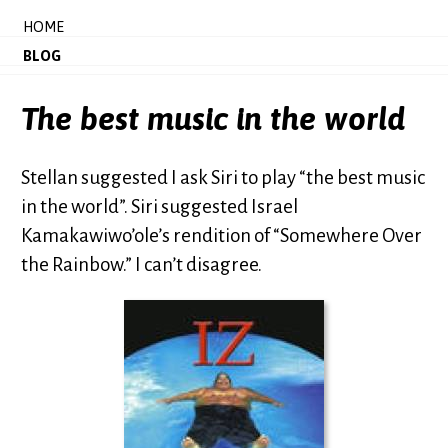
HOME
BLOG
The best music in the world
Stellan suggested I ask Siri to play “the best music
in the world”. Siri suggested Israel
Kamakawiwo’ole’s rendition of “Somewhere Over
the Rainbow.” I can’t disagree.