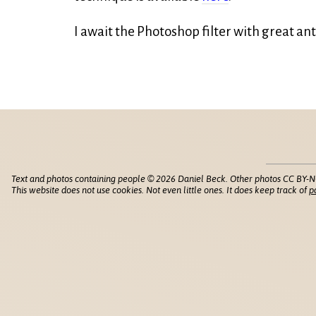
I await the Photoshop filter with great ant
Text and photos containing people © 2026 Daniel Beck. Other photos CC BY-N
This website does not use cookies. Not even little ones. It does keep track of
p