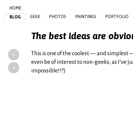
HOME
GEEK
PHOTOS
PAINTINGS
PORTFOLIO
BLOG
The best ideas are obvio
‹
This is one of the coolest — and simplest —
even be of interest to non-geeks, as I’ve 
›
impossible!!?)