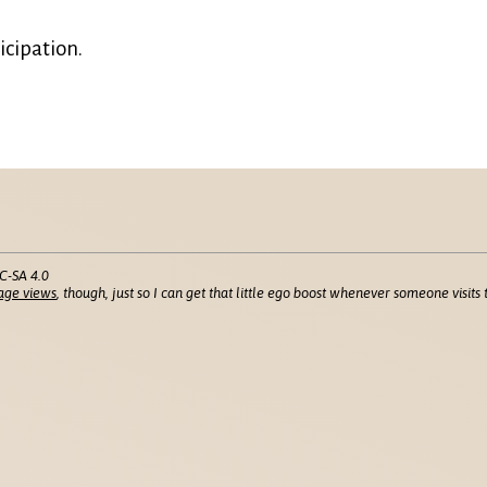
icipation.
C-SA 4.0
age views
, though, just so I can get that little ego boost whenever someone visits t