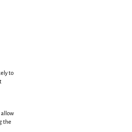
ely to
t
 allow
g the