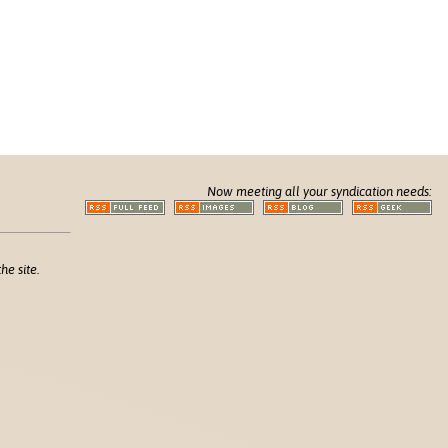
Now meeting all your syndication needs:
he site.