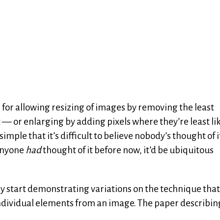
ue for allowing resizing of images by removing the least
st — or enlarging by adding pixels where they’re least lik
imple that it’s difficult to believe nobody’s thought of i
 anyone
had
thought of it before now, it’d be ubiquitous
y start demonstrating variations on the technique that
ndividual elements from an image. The paper describin