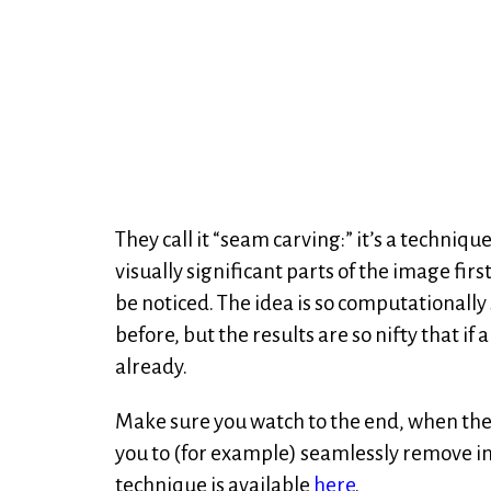
They call it “seam carving:” it’s a techniq
visually significant parts of the image fir
be noticed. The idea is so computationally s
before, but the results are so nifty that if
already.
Make sure you watch to the end, when the
you to (for example) seamlessly remove i
technique is available
here
.