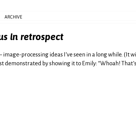
ARCHIVE
us in retrospect
 image-processing ideas I’ve seen in a long while. (It wi
just demonstrated by showing it to Emily: “Whoah! That’