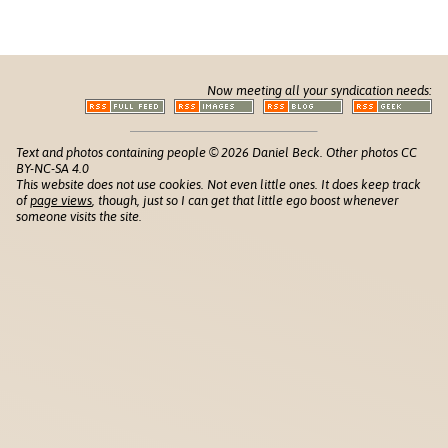
Now meeting all your syndication needs:
Text and photos containing people © 2026 Daniel Beck. Other photos CC
BY-NC-SA 4.0
This website does not use cookies. Not even little ones. It does keep track
of
page views
, though, just so I can get that little ego boost whenever
someone visits the site.