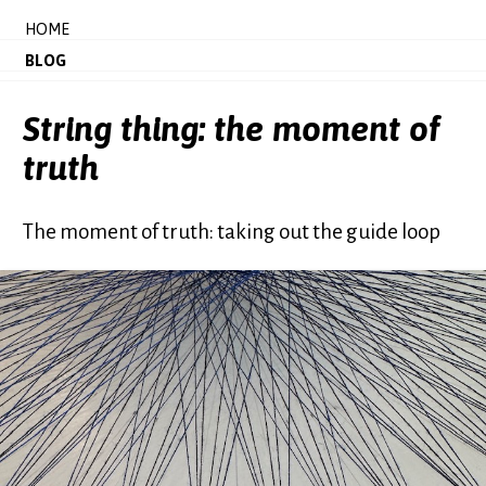
HOME
BLOG
String thing: the moment of
truth
The moment of truth: taking out the guide loop