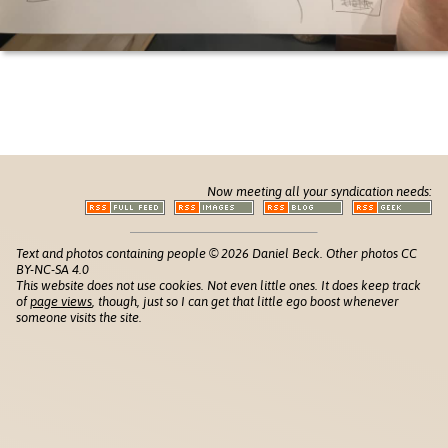
Now meeting all your syndication needs:
Text and photos containing people © 2026 Daniel Beck. Other photos CC
BY-NC-SA 4.0
This website does not use cookies. Not even little ones. It does keep track
of
page views
, though, just so I can get that little ego boost whenever
someone visits the site.