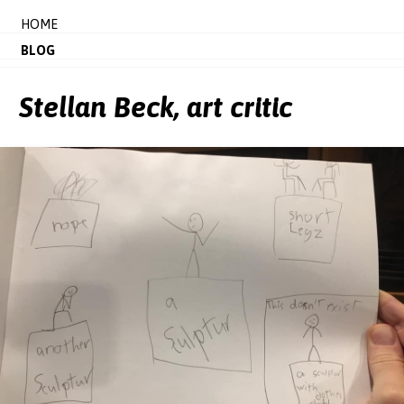
HOME
BLOG
Stellan Beck, art critic