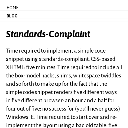
HOME
BLOG
Standards-Complaint
Time required to implement a simple code
snippet using standards-compliant, CSS-based
XHTML: five minutes. Time required to include all
the box-model hacks, shims, whitespace twiddles
and so forth to make up for the fact that the
simple code snippet renders five different ways
in five different browser: an hour and a half for
four out of five; no success for (you’ll never guess)
Windows IE. Time required to start over and re-
implement the layout using a bad old table: five