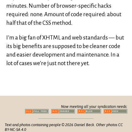
minutes. Number of browser-specific hacks
required: none. Amount of code required: about
half that of the CSS method.
I’m a big fan of XHTML and web standards — but
its big benefits are supposed to be cleaner code
and easier development and maintenance. In a
lot of cases we’re just not there yet.
Now meeting all your syndication needs:
Text and photos containing people © 2026 Daniel Beck. Other photos CC
BY-NC-SA 4.0