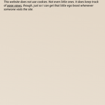
This website does not use cookies. Not even little ones. It does keep track
of
page views
, though, just so I can get that little ego boost whenever
someone visits the site.