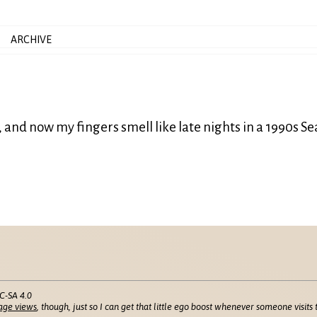
ARCHIVE
, and now my fingers smell like late nights in a 1990s Se
C-SA 4.0
age views
, though, just so I can get that little ego boost whenever someone visits t