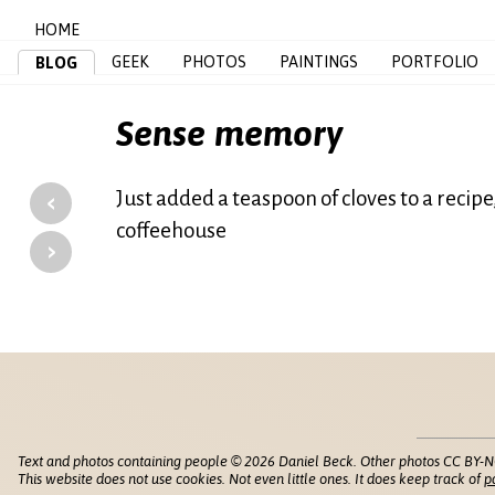
HOME
GEEK
PHOTOS
PAINTINGS
PORTFOLIO
BLOG
Sense memory
‹
Just added a teaspoon of cloves to a recipe
coffeehouse
›
Text and photos containing people © 2026 Daniel Beck. Other photos CC BY-N
This website does not use cookies. Not even little ones. It does keep track of
p