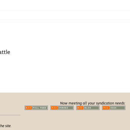
attle
Now meeting all your syndication needs:
he site.