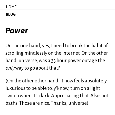
HOME
BLOG
Power
On the one hand, yes, I need to break the habit of
scrolling mindlessly on the internet. On the other
hand, universe, was a 33 hour power outage the
only
way to go about that?
(On the other other hand, it now feels absolutely
luxurious to be able to, y’know, turn on a light
switch when it’s dark. Appreciating that. Also: hot
baths. Those are nice. Thanks, universe)