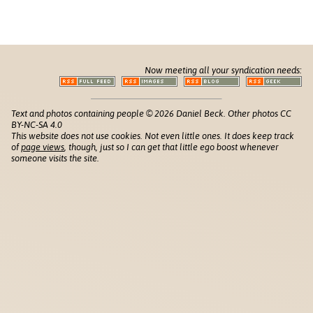
Now meeting all your syndication needs:
Text and photos containing people © 2026 Daniel Beck. Other photos CC
BY-NC-SA 4.0
This website does not use cookies. Not even little ones. It does keep track
of
page views
, though, just so I can get that little ego boost whenever
someone visits the site.