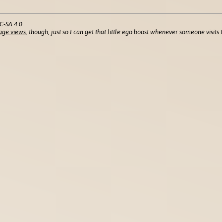
C-SA 4.0
age views
, though, just so I can get that little ego boost whenever someone visits t