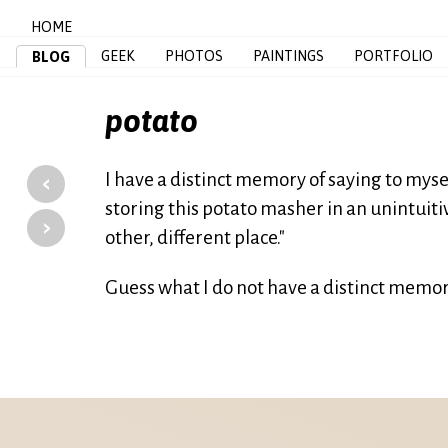
HOME
GEEK
PHOTOS
PAINTINGS
PORTFOLIO
BLOG
potato
‹
I have a distinct memory of saying to mysel
storing this potato masher in an unintuitiv
›
other, different place."
Guess what I do not have a distinct memor