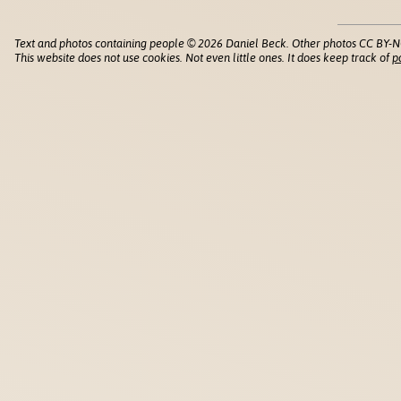
Text and photos containing people © 2026 Daniel Beck. Other photos CC BY-N
This website does not use cookies. Not even little ones. It does keep track of
p