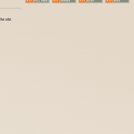
he site.