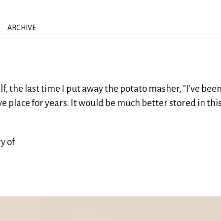
ARCHIVE
f, the last time I put away the potato masher, "I've bee
e place for years. It would be much better stored in thi
y of