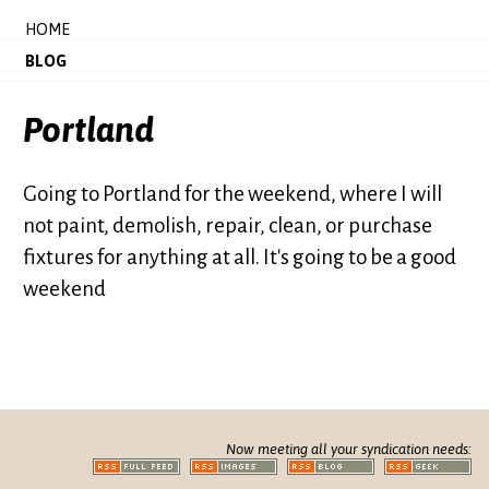
HOME
BLOG
Portland
Going to Portland for the weekend, where I will
not paint, demolish, repair, clean, or purchase
fixtures for anything at all. It's going to be a good
weekend
Now meeting all your syndication needs: