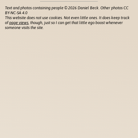
Text and photos containing people © 2026 Daniel Beck. Other photos CC
BY-NC-SA 4.0
This website does not use cookies. Not even little ones. It does keep track
of
page views
, though, just so I can get that little ego boost whenever
someone visits the site.