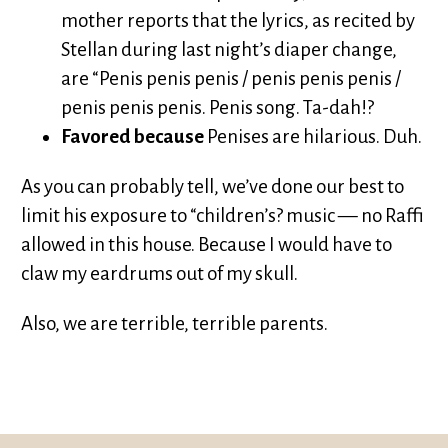
mother reports that the lyrics, as recited by
Stellan during last night’s diaper change,
are “Penis penis penis / penis penis penis /
penis penis penis. Penis song. Ta-dah!?
Favored because
Penises are hilarious. Duh.
As you can probably tell, we’ve done our best to
limit his exposure to “children’s? music — no Raffi
allowed in this house. Because I would have to
claw my eardrums out of my skull.
Also, we are terrible, terrible parents.