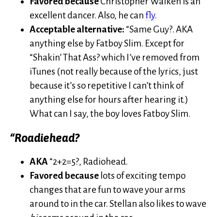
Favored because
Christopher Walken is an
excellent dancer. Also, he can
fly
.
Acceptable alternative:
“Same Guy?. AKA
anything else by Fatboy Slim. Except for
“Shakin’ That Ass? which I’ve removed from
iTunes (not really because of the lyrics, just
because it’s so repetitive I can’t think of
anything else for hours after hearing it.)
What can I say, the boy loves Fatboy Slim.
“Roadiehead?
AKA
“2+2=5?, Radiohead.
Favored because
lots of exciting tempo
changes that are fun to wave your arms
around to in the car. Stellan also likes to wave