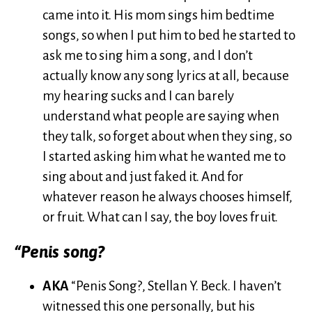
came into it. His mom sings him bedtime
songs, so when I put him to bed he started to
ask me to sing him a song, and I don’t
actually know any song lyrics at all, because
my hearing sucks and I can barely
understand what people are saying when
they talk, so forget about when they sing, so
I started asking him what he wanted me to
sing about and just faked it. And for
whatever reason he always chooses himself,
or fruit. What can I say, the boy loves fruit.
“Penis song?
AKA
“Penis Song?, Stellan Y. Beck. I haven’t
witnessed this one personally, but his