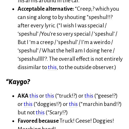
his
arms around in the car.
Acceptable alternative:
“Creep,? which you
can sing along to by shouting “speshul!!?
after every lyric. (“I wish I was special /
‘speshul’ /You’re so very special / ‘speshul’ /
But I ‘m a creep / ‘speshul’ / I’m a weirdo /
‘speshul’ / What the hell am I doing here /
‘spesshullll’?. The overall effect is not entirely
dissimilar to
this
, to the outside observer.)
“Kaygo?
AKA
this
or
this
(“truck!?) or
this
(“geese!?)
or
this
(“doggies!?) or
this
(“marchin band!?)
but not
this
(“Scary!?)
Favored because
Truck! Geese! Doggies!