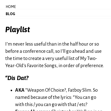
HOME
BLOG
Playlist
I’m never less useful than in the half hour or so
before a conference call, so I’ll go ahead and use
the time to create a very useful list of My Two-
Year-Old’s Favorite Songs, in order of preference.
“Dis Dat?
AKA
“Weapon Of Choice?, Fatboy Slim. So
named because of the lyrics: “You can go
with this / you can go with that / etc?