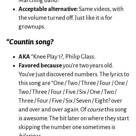
Marching band!
Acceptable alternative:
Same videos, with
the volume turned off. Just like it is for
grownups.
“Countin song?
AKA
“Knee Play 1?, Philip Glass.
Favored because
you’re two years old.
You’ve just discovered numbers. The lyrics to
this song are “One / Two / Three / Four / One /
Two / Three / Four / Five / Six / One / Two /
Three / Four / Five / Six / Seven / Eight? over
and over and over again. Of
course
this song
is awesome. The bit later on where they start
skipping the number one sometimes is
hilarious
.