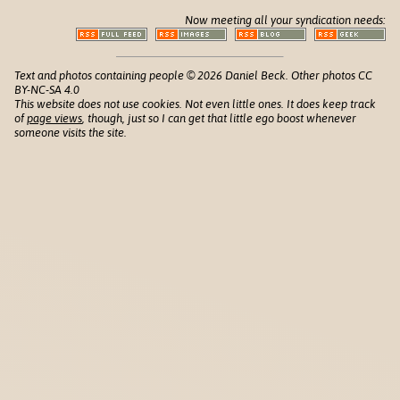
Now meeting all your syndication needs:
Text and photos containing people © 2026 Daniel Beck. Other photos CC
BY-NC-SA 4.0
This website does not use cookies. Not even little ones. It does keep track
of
page views
, though, just so I can get that little ego boost whenever
someone visits the site.