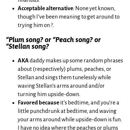
Acceptable alternative
: None yet known,
though I’ve been meaning to get around to
trying him on
?
.
“Plum song? or “Peach song? or
“Stellan song?
AKA
daddy makes up some random phrases
about (respectively) plums, peaches, or
Stellan and sings them tunelessly while
waving Stellan’s arms around and/or
turning him upside-down.
Favored because
it’s bedtime, and you’re a
little punchdrunk at bedtime, and waving
your arms around while upside-down is fun.
I have no idea where the peaches or plums