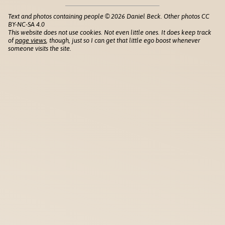
Text and photos containing people © 2026 Daniel Beck. Other photos CC
BY-NC-SA 4.0
This website does not use cookies. Not even little ones. It does keep track
of
page views
, though, just so I can get that little ego boost whenever
someone visits the site.