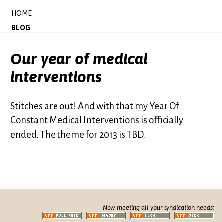
HOME
BLOG
Our year of medical
interventions
Stitches are out! And with that my Year Of
Constant Medical Interventions is officially
ended. The theme for 2013 is TBD.
Now meeting all your syndication needs: