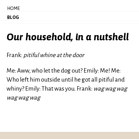
HOME
BLOG
Our household, in a nutshell
Frank:
pitiful whine at the door
Me: Aww, who let the dog out? Emily: Me! Me:
Who left him outside until he got all pitiful and
whiny? Emily: That was you. Frank:
wag wag wag
wag wag wag