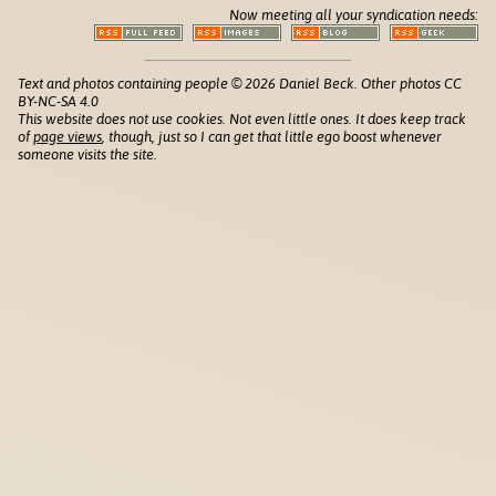
Now meeting all your syndication needs:
Text and photos containing people © 2026 Daniel Beck. Other photos CC
BY-NC-SA 4.0
This website does not use cookies. Not even little ones. It does keep track
of
page views
, though, just so I can get that little ego boost whenever
someone visits the site.