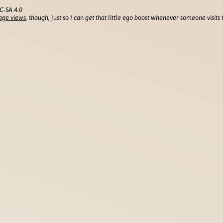
C-SA 4.0
age views
, though, just so I can get that little ego boost whenever someone visits t