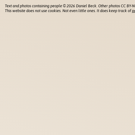
Text and photos containing people © 2026 Daniel Beck. Other photos CC BY-N
This website does not use cookies. Not even little ones. It does keep track of
p