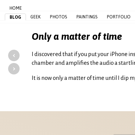
HOME
GEEK
PHOTOS
PAINTINGS
PORTFOLIO
BLOG
Only a matter of time
‹
I discovered that if you put your iPhone i
chamber and amplifies the audio a startl
›
It is now only a matter of time until I dip m