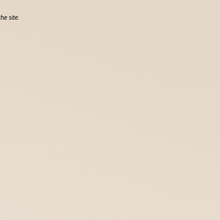
he site.